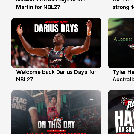
7 Aug
3 Aug
Martin for NBL27
strong 
Illawarr
Welcome back Darius Days for
Tyler H
28 Jul
27 Jul
NBL27
Australi