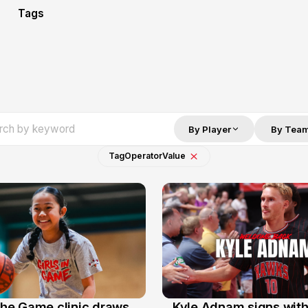
Tags
By Player
By Tea
Tag
Operator
Value
 the Game clinic draws
Kyle Adnam signs with