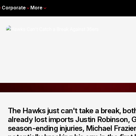
Corporate
More
The Hawks just can't take a break, both 
already lost imports Justin Robinson,
season-ending injuries, Michael Frazier 