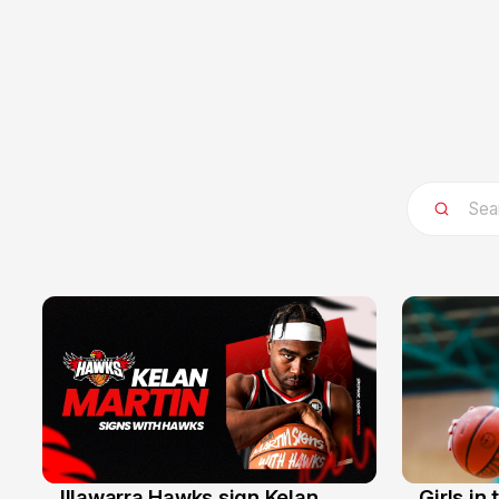
Illawarra Hawks sign Kelan
Girls in