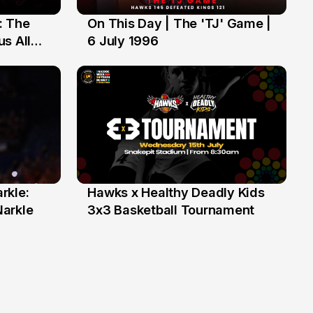
: The
On This Day | The 'TJ' Game |
6 Jul
s All
6 July 1996
rkle:
Hawks x Healthy Deadly Kids
6 Jun
Narkle
3x3 Basketball Tournament