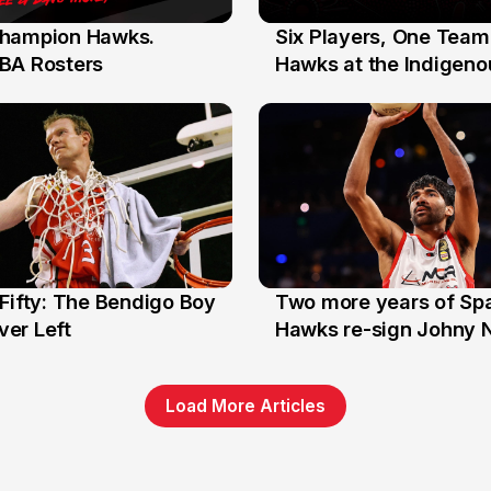
hampion Hawks.
Six Players, One Team
7 Jul
BA Rosters
Hawks at the Indigenou
Stars
Fifty: The Bendigo Boy
Two more years of Spa
n
16 Jun
er Left
Hawks re-sign Johny 
Load More Articles