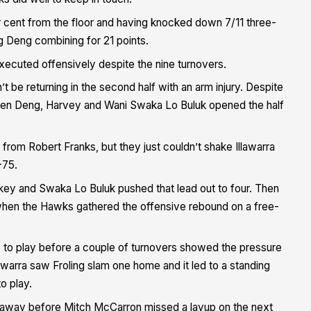
r cent from the floor and having knocked down 7/11 three-
g Deng combining for 21 points.
xecuted offensively despite the nine turnovers.
t be returning in the second half with an arm injury. Despite
 when Deng, Harvey and Wani Swaka Lo Buluk opened the half
from Robert Franks, but they just couldn’t shake Illawarra
-75.
ickey and Swaka Lo Buluk pushed that lead out to four. Then
when the Hawks gathered the offensive rebound on a free-
s to play before a couple of turnovers showed the pressure
awarra saw Froling slam one home and it led to a standing
o play.
ht away before Mitch McCarron missed a layup on the next