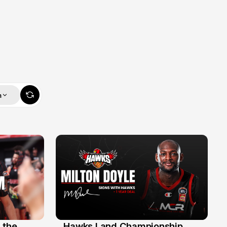
m
 the
Hawks Land Championship