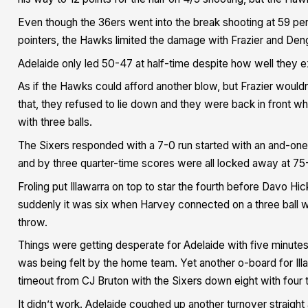
Even though the 36ers went into the break shooting at 59 pe
pointers, the Hawks limited the damage with Frazier and Den
Adelaide only led 50-47 at half-time despite how well they e
As if the Hawks could afford another blow, but Frazier wouldn’
that, they refused to lie down and they were back in front
with three balls.
The Sixers responded with a 7-0 run started with an and-one 
and by three quarter-time scores were all locked away at 75
Froling put Illawarra on top to star the fourth before Davo H
suddenly it was six when Harvey connected on a three ball 
throw.
Things were getting desperate for Adelaide with five minute
was being felt by the home team. Yet another o-board for Ill
timeout from CJ Bruton with the Sixers down eight with four t
It didn’t work. Adelaide coughed up another turnover straig