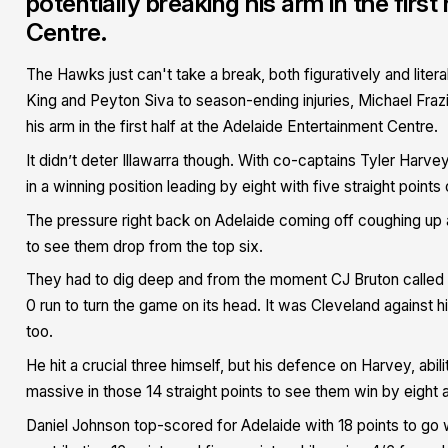
potentially breaking his arm in the firs
Centre.
The Hawks just can't take a break, both figuratively and liter
King and Peyton Siva to season-ending injuries, Michael Frazie
his arm in the first half at the Adelaide Entertainment Centre.
It didn’t deter Illawarra though. With co-captains Tyler Harv
in a winning position leading by eight with five straight point
The pressure right back on Adelaide coming off coughing up a
to see them drop from the top six.
They had to dig deep and from the moment CJ Bruton called f
0 run to turn the game on its head. It was Cleveland against his
too.
He hit a crucial three himself, but his defence on Harvey, abil
massive in those 14 straight points to see them win by eight 
Daniel Johnson top-scored for Adelaide with 18 points to go w