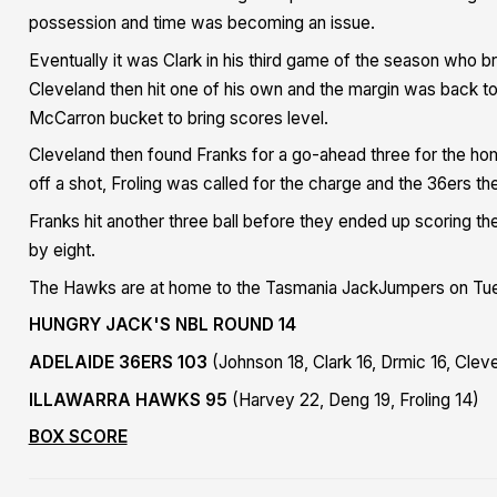
possession and time was becoming an issue.
Eventually it was Clark in his third game of the season who br
Cleveland then hit one of his own and the margin was back to 
McCarron bucket to bring scores level.
Cleveland then found Franks for a go-ahead three for the h
off a shot, Froling was called for the charge and the 36ers t
Franks hit another three ball before they ended up scoring the 
by eight.
The Hawks are at home to the Tasmania JackJumpers on Tu
HUNGRY JACK'S NBL ROUND 14
ADELAIDE 36ERS 103
(Johnson 18, Clark 16, Drmic 16, Clev
ILLAWARRA HAWKS 95
(Harvey 22, Deng 19, Froling 14)
BOX SCORE