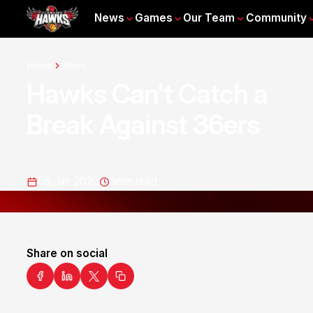
News
Games
Our Team
Community
Home
News
Hawks Can't Catch a
Break Against 36ers
06 Jan 2023
5
min read
Share on social