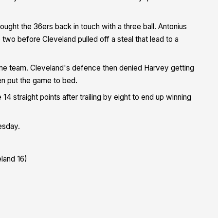
ought the 36ers back in touch with a three ball. Antonius
two before Cleveland pulled off a steal that lead to a
ome team. Cleveland's defence then denied Harvey getting
hen put the game to bed.
14 straight points after trailing by eight to end up winning
esday.
eland 16)