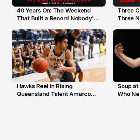
40 Years On: The Weekend
Three C
12 Jul
10 Jul
That Built a Record Nobody's
Three N
Beaten
Hawks Reel In Rising
Soup at 
2 Jul
20 Ju
Queensland Talent Amarco
Who Nev
Doyle