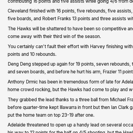
contributing 16 points and five assists while going 4/6 from 
Cleveland finished with 16 points, five rebounds, five assist
five boards, and Robert Franks 13 points and three assists w
The Hawks will be shattered to have been so competitive and 
come away with their third win of the season.
You certainly can't fault their effort with Harvey finishing wi
points and 10 rebounds.
Deng Deng stepped up again for 19 points, seven rebounds, 
and seven boards, and before he hurt his arm, Frazier 11 point
Anthony Drmic has been in tremendous form of late for Adelai
home crowd rocking, but the Hawks had come to play and wor
They grabbed the lead thanks to a three ball from Michael Fraz
before quarter-time kept Illawarra in front but then Ian Clark 
put the home team on top 23-19 after one.
Adelaide threatened to open up a handy lead on several occa
his way to 12 points for the half on 4/5 shooting, but the Haw