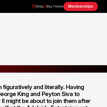
Memberships
Shop
Buy Tickets
figuratively and literally. Having
 George King and Peyton Siva to
II might be about to join them after