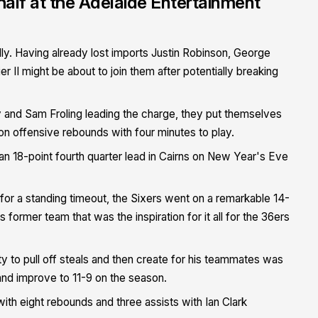
t half at the Adelaide Entertainment
ally. Having already lost imports Justin Robinson, George
r II might be about to join them after potentially breaking
ey and Sam Froling leading the charge, they put themselves
s on offensive rebounds with four minutes to play.
n 18-point fourth quarter lead in Cairns on New Year's Eve
or a standing timeout, the Sixers went on a remarkable 14-
 former team that was the inspiration for it all for the 36ers
ity to pull off steals and then create for his teammates was
and improve to 11-9 on the season.
ith eight rebounds and three assists with Ian Clark