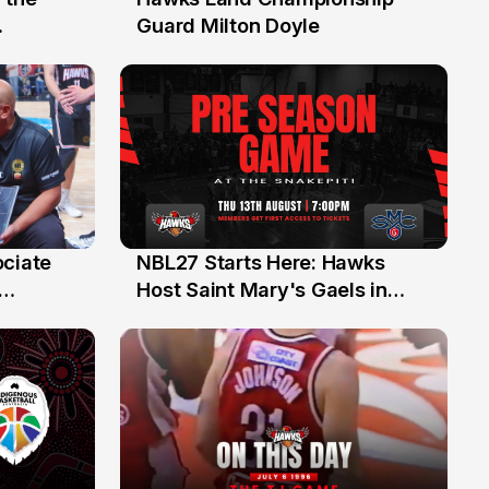
30 Jul
Guard Milton Doyle
ociate
NBL27 Starts Here: Hawks
13 Jul
Host Saint Mary's Gaels in
ch of
Preseason Opener