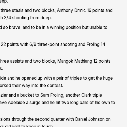
deep.
s, three steals and two blocks, Anthony Drmic 16 points and
ith 3/4 shooting from deep.
so brave, and to be in a winning position but unable to
th 22 points with 6/9 three-point shooting and Froling 14
three assists and two blocks, Mangok Mathiang 12 points
s.
de and he opened up with a pair of triples to get the huge
ked their way into the contest.
ier and a bucket to Sam Froling, another Clark triple
gave Adelaide a surge and he hit two long balls of his own to
sions through the second quarter with Daniel Johnson on
ks did well to keep in touch.