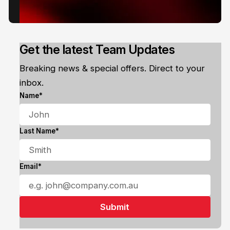
Get the latest Team Updates
Breaking news & special offers. Direct to your
inbox.
Name*
Last Name*
Email*