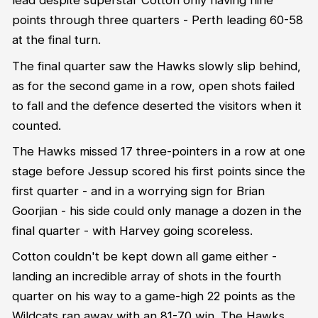
lead despite superstar Cotton only having nine
points through three quarters - Perth leading 60-58
at the final turn.
The final quarter saw the Hawks slowly slip behind,
as for the second game in a row, open shots failed
to fall and the defence deserted the visitors when it
counted.
The Hawks missed 17 three-pointers in a row at one
stage before Jessup scored his first points since the
first quarter - and in a worrying sign for Brian
Goorjian - his side could only manage a dozen in the
final quarter - with Harvey going scoreless.
Cotton couldn't be kept down all game either -
landing an incredible array of shots in the fourth
quarter on his way to a game-high 22 points as the
Wildcats ran away with an 81-70 win. The Hawks