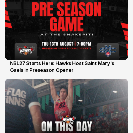
NBL27 Starts Here: Hawks Host Saint Mary's
Gaels in Preseason Opener
13 Jul