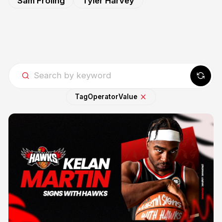
Sam Froling
Tyler Harvey
Tag
Operator
Value