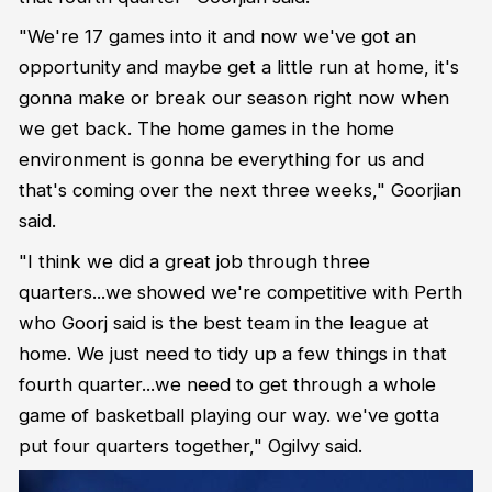
"We're 17 games into it and now we've got an
opportunity and maybe get a little run at home, it's
gonna make or break our season right now when
we get back. The home games in the home
environment is gonna be everything for us and
that's coming over the next three weeks," Goorjian
said.
"I think we did a great job through three
quarters...we showed we're competitive with Perth
who Goorj said is the best team in the league at
home. We just need to tidy up a few things in that
fourth quarter...we need to get through a whole
game of basketball playing our way. we've gotta
put four quarters together," Ogilvy said.