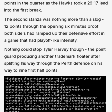
points in the quarter as the Hawks took a 26-17 lead
into the first break.
The second stanza was nothing more than a slog -
12 points through the opening six minutes proof
both side's had ramped up their defensive effort in
a game that had playoff-like intensity.
Nothing could stop Tyler Harvey though - the point
guard producing another trademark floater after
splitting his way through the Perth defence on his
way to nine first half points.
<blockquote class="twitter-tweet"><p lang="en" dir="ltr">Special
<a href="https://twitter.com/YoungTRaaw?
ref_src=twsrc%5Etfw">@YoungTRaaw</a> <a
href="https://twitter.com/hashtag/IllawarraProud?
src=hash&amp;ref_src=twsrc%5Etfw">#IllawarraProud</a> <a
href="https://twitter.com/hashtag/FlyAsOne?
src=hash&amp;ref_src=twsrc%5Etfw">#FlyAsOne</a> <a
href="https://t.co/UsgdOqBaMa">pic.twitter.com/UsgdOqBaMa</a>
</p>&mdash; Illawarra Hawks Basketball (@illawarrahawks) <a
href="https://twitter.com/illawarrahawks/status/1375405332797612037?
ref_src=twsrc%5Etfw">March 26, 2021</a></blockquote> <script async
src="https://platform.twitter.com/widgets.js" charset="utf-8">
</script>