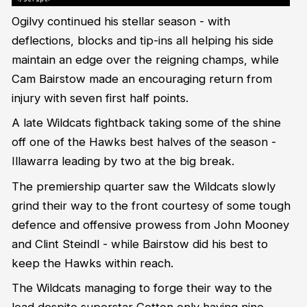
Ogilvy continued his stellar season - with
deflections, blocks and tip-ins all helping his side
maintain an edge over the reigning champs, while
Cam Bairstow made an encouraging return from
injury with seven first half points.
A late Wildcats fightback taking some of the shine
off one of the Hawks best halves of the season -
Illawarra leading by two at the big break.
The premiership quarter saw the Wildcats slowly
grind their way to the front courtesy of some tough
defence and offensive prowess from John Mooney
and Clint Steindl - while Bairstow did his best to
keep the Hawks within reach.
The Wildcats managing to forge their way to the