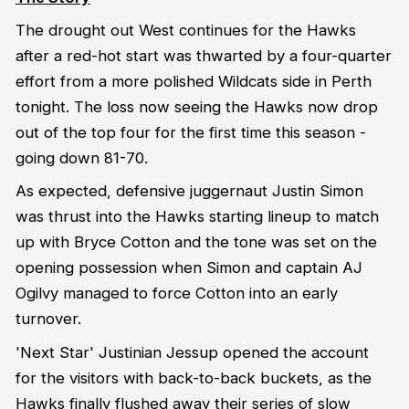
The drought out West continues for the Hawks
after a red-hot start was thwarted by a four-quarter
effort from a more polished Wildcats side in Perth
tonight. The loss now seeing the Hawks now drop
out of the top four for the first time this season -
going down 81-70.
As expected, defensive juggernaut Justin Simon
was thrust into the Hawks starting lineup to match
up with Bryce Cotton and the tone was set on the
opening possession when Simon and captain AJ
Ogilvy managed to force Cotton into an early
turnover.
'Next Star' Justinian Jessup opened the account
for the visitors with back-to-back buckets, as the
Hawks finally flushed away their series of slow