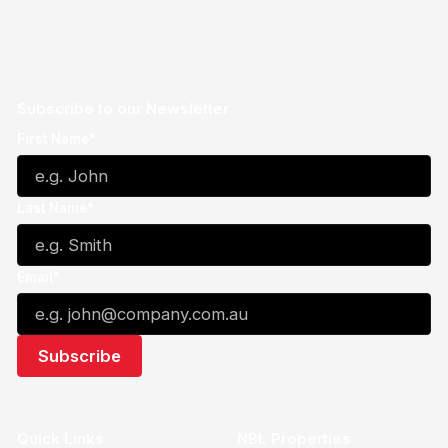
Subscribe to our Newsletter
First Name*
Last Name*
Email*
Quick Links
NBL Properties