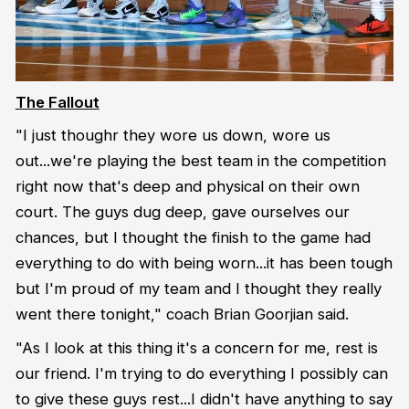
The Fallout
"I just thoughr they wore us down, wore us
out...we're playing the best team in the competition
right now that's deep and physical on their own
court. The guys dug deep, gave ourselves our
chances, but I thought the finish to the game had
everything to do with being worn...it has been tough
but I'm proud of my team and I thought they really
went there tonight," coach Brian Goorjian said.
"As I look at this thing it's a concern for me, rest is
our friend. I'm trying to do everything I possibly can
to give these guys rest...I didn't have anything to say