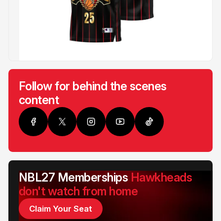
Follow for behind the scenes
content
NBL27 Memberships
Hawkheads
don't watch from home
Claim Your Seat