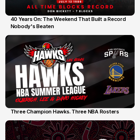
40 Years On: The Weekend That Built a Record
Nobody's Beaten
12 Jul
Three Champion Hawks. Three NBA Rosters
10 Jul