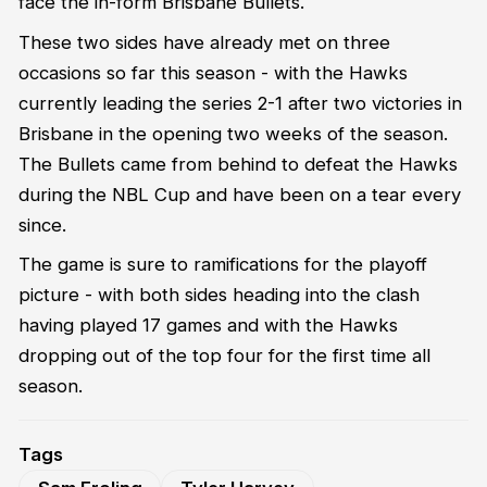
face the in-form Brisbane Bullets.
These two sides have already met on three
occasions so far this season - with the Hawks
currently leading the series 2-1 after two victories in
Brisbane in the opening two weeks of the season.
The Bullets came from behind to defeat the Hawks
during the NBL Cup and have been on a tear every
since.
The game is sure to ramifications for the playoff
picture - with both sides heading into the clash
having played 17 games and with the Hawks
dropping out of the top four for the first time all
season.
Tags