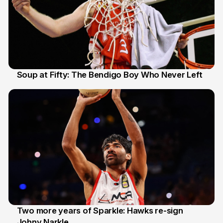
Soup at Fifty: The Bendigo Boy Who Never Left
20 Jun
Two more years of Sparkle: Hawks re-sign
Johny Narkle
16 Jun