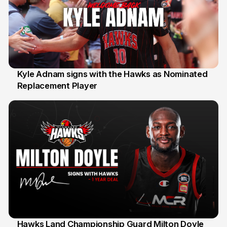
Kyle Adnam signs with the Hawks as Nominated
Replacement Player
31 Jul
Hawks Land Championship Guard Milton Doyle