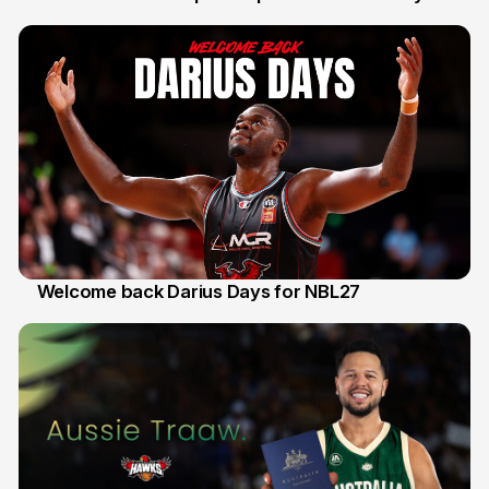
30 Jul
Welcome back Darius Days for NBL27
28 Jul