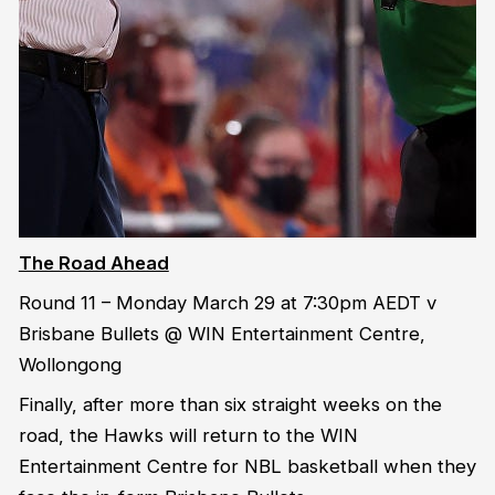
The Road Ahead
Round 11 – Monday March 29 at 7:30pm AEDT v
Brisbane Bullets @ WIN Entertainment Centre,
Wollongong
Finally, after more than six straight weeks on the
road, the Hawks will return to the WIN
Entertainment Centre for NBL basketball when they