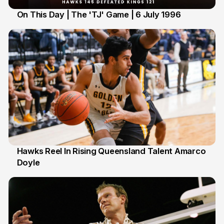
On This Day | The 'TJ' Game | 6 July 1996
6 Jul
Hawks Reel In Rising Queensland Talent Amarco
Doyle
2 Jul