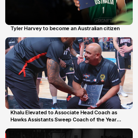
Tyler Harvey to become an Australian citizen
27 Jul
Khalu Elevated to Associate Head Coach as
Hawks Assistants Sweep Coach of the Year
25 Jul
Honours