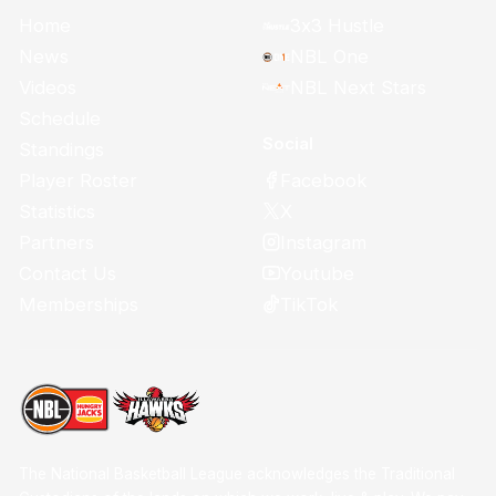
Home
3x3 Hustle
News
NBL One
Videos
NBL Next Stars
Schedule
Social
Standings
Facebook
Player Roster
X
Statistics
Instagram
Partners
Youtube
Contact Us
TikTok
Memberships
The National Basketball League acknowledges the Traditional