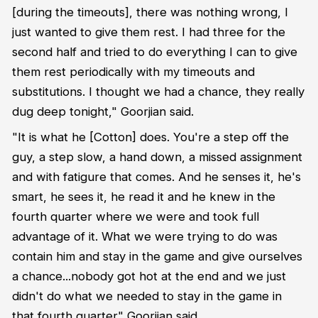
[during the timeouts], there was nothing wrong, I
just wanted to give them rest. I had three for the
second half and tried to do everything I can to give
them rest periodically with my timeouts and
substitutions. I thought we had a chance, they really
dug deep tonight," Goorjian said.
"It is what he [Cotton] does. You're a step off the
guy, a step slow, a hand down, a missed assignment
and with fatigure that comes. And he senses it, he's
smart, he sees it, he read it and he knew in the
fourth quarter where we were and took full
advantage of it. What we were trying to do was
contain him and stay in the game and give ourselves
a chance...nobody got hot at the end and we just
didn't do what we needed to stay in the game in
that fourth quarter" Goorjian said.