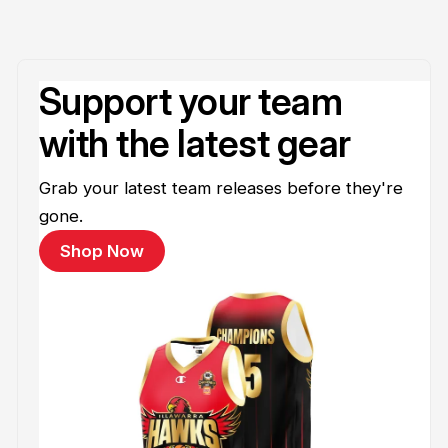
Support your team
with the latest gear
Grab your latest team releases before they're
gone.
Shop Now