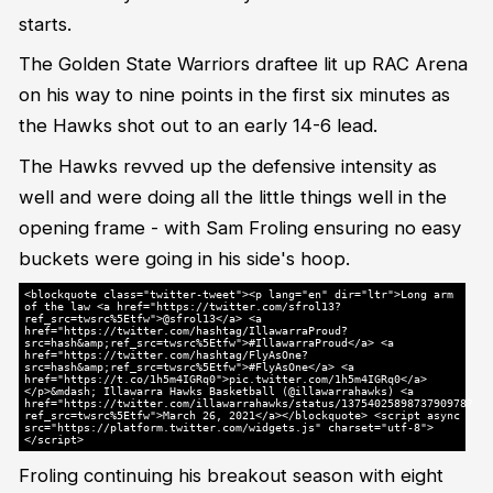
starts.
The Golden State Warriors draftee lit up RAC Arena
on his way to nine points in the first six minutes as
the Hawks shot out to an early 14-6 lead.
The Hawks revved up the defensive intensity as
well and were doing all the little things well in the
opening frame - with Sam Froling ensuring no easy
buckets were going in his side's hoop.
<blockquote class="twitter-tweet"><p lang="en" dir="ltr">Long arm
of the law <a href="https://twitter.com/sfrol13?
ref_src=twsrc%5Etfw">@sfrol13</a> <a
href="https://twitter.com/hashtag/IllawarraProud?
src=hash&amp;ref_src=twsrc%5Etfw">#IllawarraProud</a> <a
href="https://twitter.com/hashtag/FlyAsOne?
src=hash&amp;ref_src=twsrc%5Etfw">#FlyAsOne</a> <a
href="https://t.co/1h5m4IGRq0">pic.twitter.com/1h5m4IGRq0</a>
</p>&mdash; Illawarra Hawks Basketball (@illawarrahawks) <a
href="https://twitter.com/illawarrahawks/status/1375402589873790978?
ref_src=twsrc%5Etfw">March 26, 2021</a></blockquote> <script async
src="https://platform.twitter.com/widgets.js" charset="utf-8">
</script>
Froling continuing his breakout season with eight