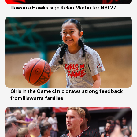
Illawarra Hawks sign Kelan Martin for NBL27
7 Aug
Girls in the Game clinic draws strong feedback
from Illawarra families
3 Aug