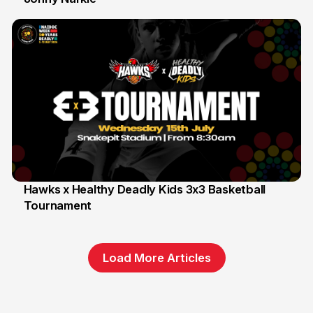
Hawks x Healthy Deadly Kids 3x3 Basketball
Tournament
6 Jun
Load More Articles