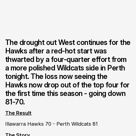
The drought out West continues for the
Hawks after a red-hot start was
thwarted by a four-quarter effort from
a more polished Wildcats side in Perth
tonight. The loss now seeing the
Hawks now drop out of the top four for
the first time this season - going down
81-70.
The Result
Illawarra Hawks 70 - Perth Wildcats 81
The Story