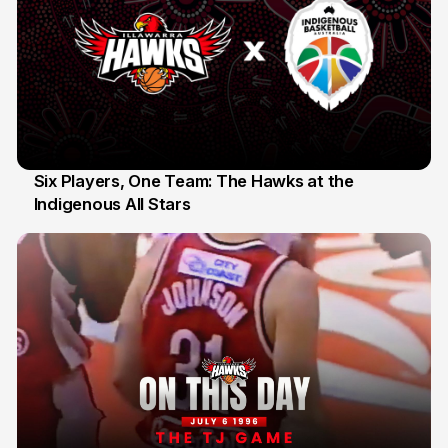
Six Players, One Team: The Hawks at the
Indigenous All Stars
7 Jul