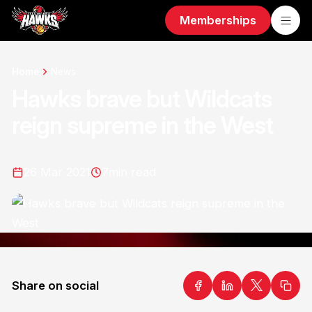
Memberships
Home
News
Hawks brave but Wildcats
reign supreme in the West
26 Mar 2021
7
min read
Share on social