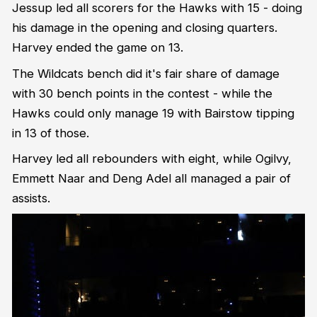
Jessup led all scorers for the Hawks with 15 - doing
his damage in the opening and closing quarters.
Harvey ended the game on 13.
The Wildcats bench did it's fair share of damage
with 30 bench points in the contest - while the
Hawks could only manage 19 with Bairstow tipping
in 13 of those.
Harvey led all rebounders with eight, while Ogilvy,
Emmett Naar and Deng Adel all managed a pair of
assists.