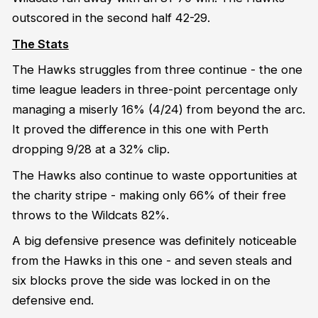
outscored in the second half 42-29.
The Stats
The Hawks struggles from three continue - the one
time league leaders in three-point percentage only
managing a miserly 16% (4/24) from beyond the arc.
It proved the difference in this one with Perth
dropping 9/28 at a 32% clip.
The Hawks also continue to waste opportunities at
the charity stripe - making only 66% of their free
throws to the Wildcats 82%.
A big defensive presence was definitely noticeable
from the Hawks in this one - and seven steals and
six blocks prove the side was locked in on the
defensive end.