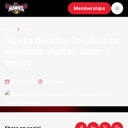
Memberships
Home
News
Hawks beat the Breakers to
celebrate start of Tatum's
tenure
20 Nov 2023
2
min read
Share on social