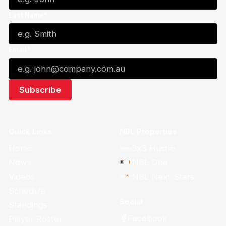
Last Name*
Email*
Quick Links
NBL Properties
Home
3x3 Hustle
News
NBL One
Videos
NBL Next Stars
Schedule
Social
Standings
Facebook
Player Roster