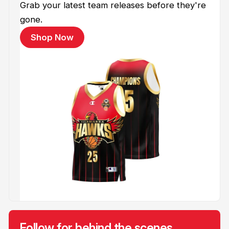
Grab your latest team releases before they're
gone.
Shop Now
Follow for behind the scenes