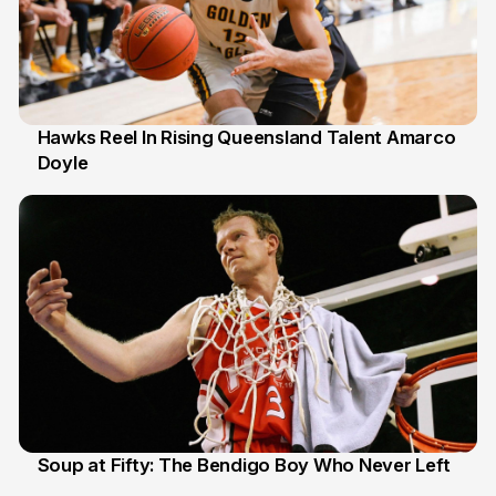
Hawks Reel In Rising Queensland Talent Amarco
Doyle
2 Jul
Soup at Fifty: The Bendigo Boy Who Never Left
20 Jun