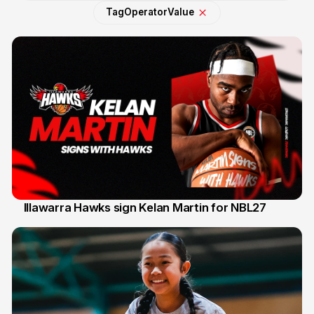
Tag
Operator
Value
Illawarra Hawks sign Kelan Martin for NBL27
7 Aug