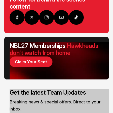
content
NBL27 Memberships
Hawkheads
don't watch from home
Claim Your Seat
Get the latest Team Updates
Breaking news & special offers. Direct to your
inbox.