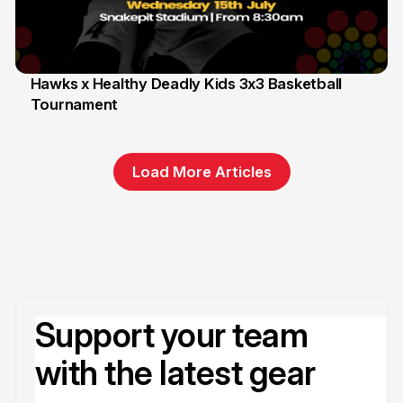
Hawks x Healthy Deadly Kids 3x3 Basketball
Tournament
6 Jun
Load More Articles
Support your team
with the latest gear