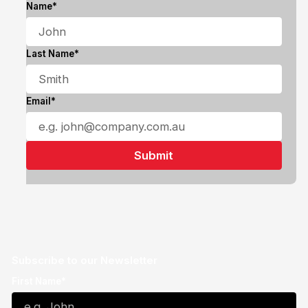
Name*
Last Name*
Email*
Subscribe to our Newsletter
First Name*