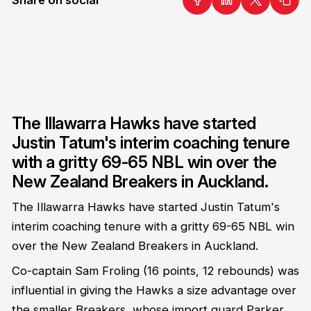
The Illawarra Hawks have started
Justin Tatum's interim coaching tenure
with a gritty 69-65 NBL win over the
New Zealand Breakers in Auckland.
The Illawarra Hawks have started Justin Tatum's
interim coaching tenure with a gritty 69-65 NBL win
over the New Zealand Breakers in Auckland.
Co-captain Sam Froling (16 points, 12 rebounds) was
influential in giving the Hawks a size advantage over
the smaller Breakers, whose import guard Parker