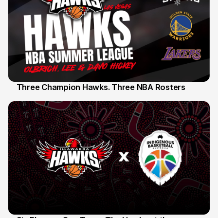
Three Champion Hawks. Three NBA Rosters
10 Jul