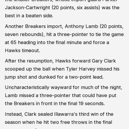
Jackson-Cartwright (20 points, six assists) was the
best in a beaten side.
Another Breakers import, Anthony Lamb (20 points,
seven rebounds), hit a three-pointer to tie the game
at 65 heading into the final minute and force a
Hawks timeout.
After the resumption, Hawks forward Gary Clark
scooped up the ball when Tyler Harvey missed his
jump shot and dunked for a two-point lead.
Uncharacteristically wayward for much of the night,
Lamb missed a three-pointer that could have put
the Breakers in front in the final 19 seconds.
Instead, Clark sealed Illawarra's third win of the
season when he hit two free throws in the final