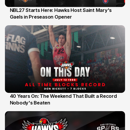
NBL27 Starts Here: Hawks Host Saint Mary's
Gaels in Preseason Opener
13 Jul
40 Years On: The Weekend That Built a Record
Nobody's Beaten
12 Jul