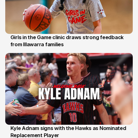
Girls in the Game clinic draws strong feedback
from Illawarra families
3 Aug
Kyle Adnam signs with the Hawks as Nominated
Replacement Player
31 Jul