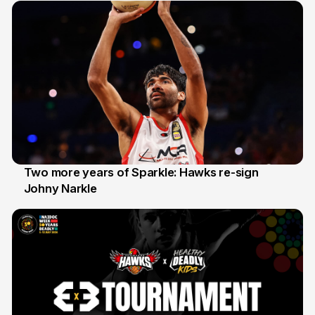
Two more years of Sparkle: Hawks re-sign
Johny Narkle
16 Jun