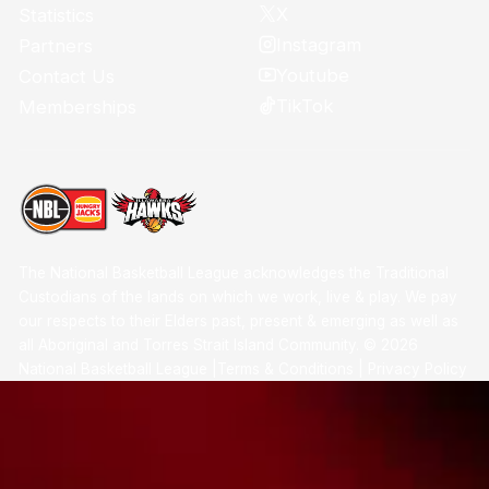
X
Statistics
Instagram
Partners
Youtube
Contact Us
TikTok
Memberships
The National Basketball League acknowledges the Traditional
Custodians of the lands on which we work, live & play. We pay
our respects to their Elders past, present & emerging as well as
all Aboriginal and Torres Strait Island Community. ©
2026
National Basketball League |
Terms & Conditions
|
Privacy Policy