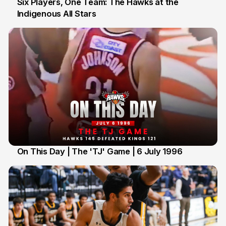
Six Players, One Team: The Hawks at the
Indigenous All Stars
7 Jul
On This Day | The 'TJ' Game | 6 July 1996
6 Jul