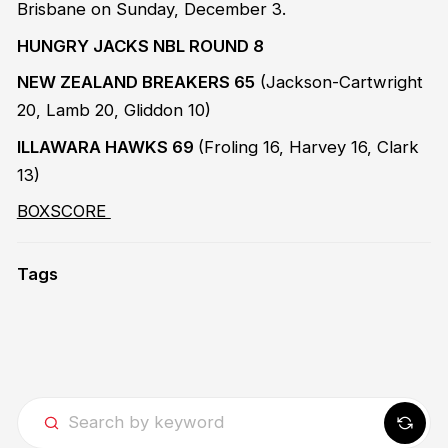
Brisbane on Sunday, December 3.
HUNGRY JACKS NBL ROUND 8
NEW ZEALAND BREAKERS 65
(Jackson-Cartwright
20, Lamb 20, Gliddon 10)
ILLAWARA HAWKS 69
(Froling 16, Harvey 16, Clark
13)
BOXSCORE
Tags