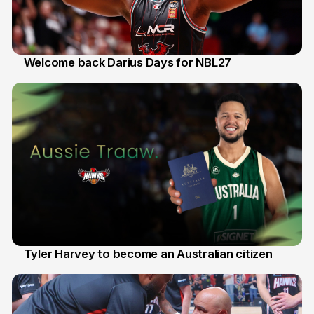
Welcome back Darius Days for NBL27
28 Jul
Tyler Harvey to become an Australian citizen
27 Jul