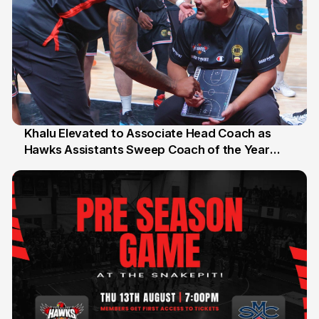
Khalu Elevated to Associate Head Coach as
Hawks Assistants Sweep Coach of the Year
25 Jul
Honours