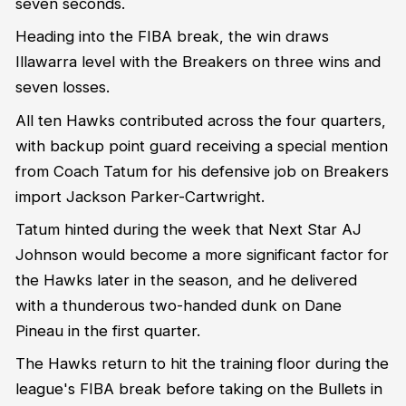
seven seconds.
Heading into the FIBA break, the win draws
Illawarra level with the Breakers on three wins and
seven losses.
All ten Hawks contributed across the four quarters,
with backup point guard receiving a special mention
from Coach Tatum for his defensive job on Breakers
import Jackson Parker-Cartwright.
Tatum hinted during the week that Next Star AJ
Johnson would become a more significant factor for
the Hawks later in the season, and he delivered
with a thunderous two-handed dunk on Dane
Pineau in the first quarter.
The Hawks return to hit the training floor during the
league's FIBA break before taking on the Bullets in