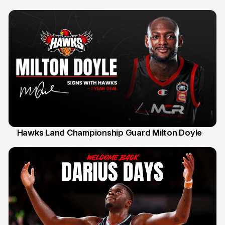
Hawks Land Championship Guard Milton Doyle
30 Jul