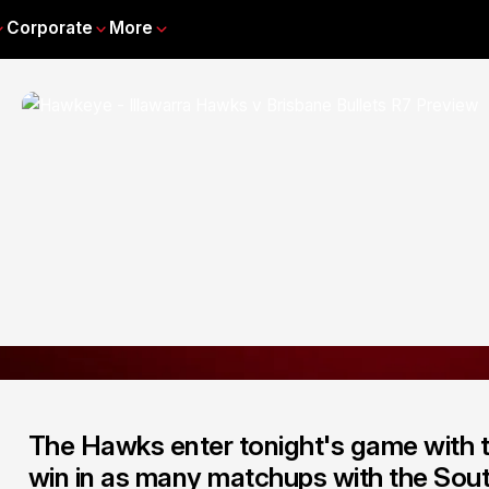
Corporate
More
The Hawks enter tonight's game with the
win in as many matchups with the Sout