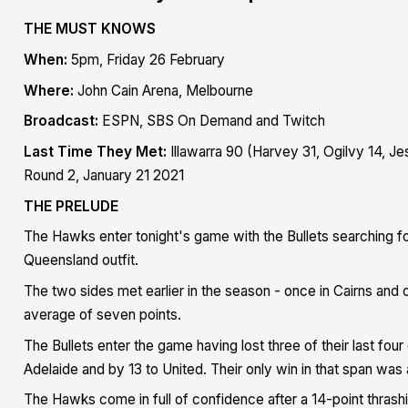
THE MUST KNOWS
When:
5pm, Friday 26 February
Where:
John Cain Arena, Melbourne
Broadcast:
ESPN, SBS On Demand and Twitch
Last Time They Met:
Illawarra 90 (Harvey 31, Ogilvy 14, J
Round 2, January 21 2021
THE PRELUDE
The Hawks enter tonight's game with the Bullets searching fo
Queensland outfit.
The two sides met earlier in the season - once in Cairns and 
average of seven points.
The Bullets enter the game having
lost three of their last fo
Adelaide and by 13 to United. Their only win in that span was
The Hawks come in full of confidence after a 14-point thras