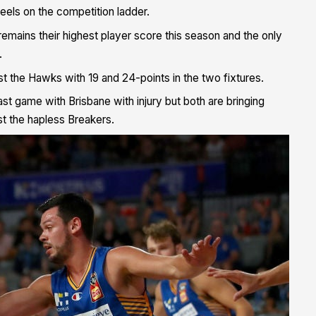
heels on the competition ladder.
emains their highest player score this season and the only
.
t the Hawks with 19 and 24-points in the two fixtures.
t game with Brisbane with injury but both are bringing
st the hapless Breakers.