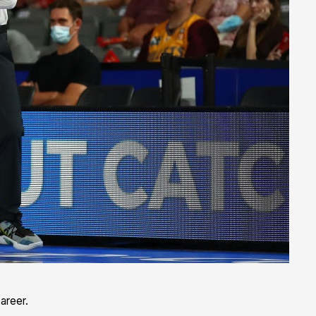
areer.