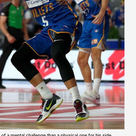
of a mental challenge than a physical one for his side.