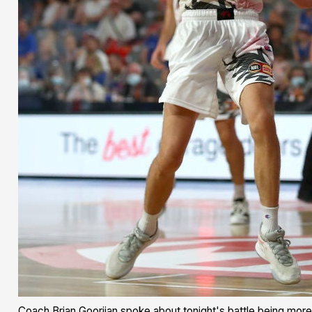
Coach Brian Goorjian spoke about tonight's battle being more 