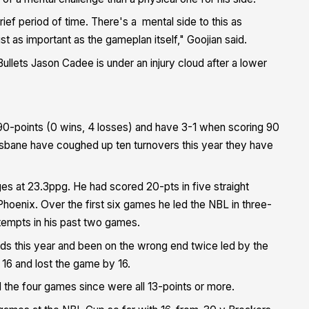
brief period of time. There's a mental side to this as
st as important as the gameplan itself," Goojian said.
Bullets Jason Cadee is under an injury cloud after a lower
 90-points (0 wins, 4 losses) and have 3-1 when scoring 90
risbane have coughed up ten turnovers this year they have
es at 23.3ppg. He had scored 20-pts in five straight
hoenix. Over the first six games he led the NBL in three-
ttempts in his past two games.
nds this year and been on the wrong end twice led by the
 16 and lost the game by 16.
d the four games since were all 13-points or more.