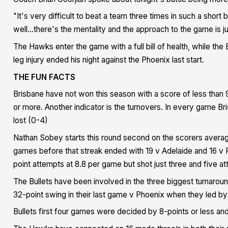
"It's very difficult to beat a team three times in such a short 
well...there's the mentality and the approach to the game is ju
The Hawks enter the game with a full bill of health, while the 
leg injury ended his night against the Phoenix last start.
THE FUN FACTS
Brisbane have not won this season with a score of less than
or more. Another indicator is the turnovers. In every game B
lost (0-4)
Nathan Sobey starts this round second on the scorers averag
games before that streak ended with 19 v Adelaide and 16 v P
point attempts at 8.8 per game but shot just three and five a
The Bullets have been involved in the three biggest turnarou
32-point swing in their last game v Phoenix when they led by
Bullets first four games were decided by 8-points or less an