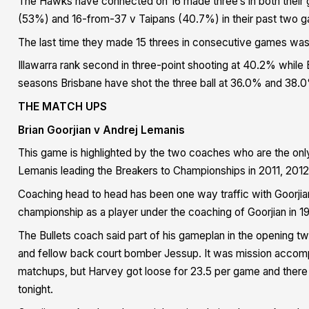
The Hawks have connected on 16 made three’s in both their 
(53%) and 16-from-37 v Taipans (40.7%) in their past two 
The last time they made 15 threes in consecutive games wa
Illawarra rank second in three-point shooting at 40.2% while
seasons Brisbane have shot the three ball at 36.0% and 38.
THE MATCH UPS
Brian Goorjian v Andrej Lemanis
This game is highlighted by the two coaches who are the on
Lemanis leading the Breakers to Championships in 2011, 2012
Coaching head to head has been one way traffic with Goorji
championship as a player under the coaching of Goorjian in 1
The Bullets coach said part of his gameplan in the opening
and fellow back court bomber Jessup. It was mission accompl
matchups, but Harvey got loose for 23.5 per game and there 
tonight.