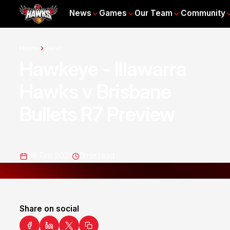
News
Games
Our Team
Community
Home
News
Hawkeye - Illawarra
Hawks v Brisbane
Bullets R7 Preview
26 Feb 2021
8
min read
Share on social