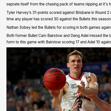
seprate itself from the chasing pack of teams nipping at it's 
Tyler Harvey’s 31-points scored against Brisbane in Round 2 r
time any player has scored 30 against the Bullets this season
Nathan Sobey led the Bullets for scoring in both games agains
Both former Bullet Cam Bairstow and Deng Adel missed the las
form to this game with Bairstow scoring 17 and Adel 10 again