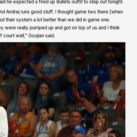
d he expected a fired up Bullets outfit to step out tonight.
t and Andrej runs good stuff. I thought game two there [when
d their system a lot better than we did in game one.
were really pumped up and got on top of us and I think
 court well," Goojian said.