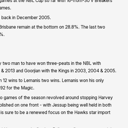
games at the NBL Cup so far with 16-from-30 v Breakers
games.
s back in December 2005.
 Brisbane remain at the bottom on 28.8%. The last two
0%.
ly two man to have won three-peats in the NBL with
 & 2013 and Goorjian with the Kings in 2003, 2004 & 2005.
an 12 wins to Lemanis two wins.
Lemanis won his only
992 for the Magic.
 two games of the season revolved around stopping Harvey
ished on one front - with Jessup being well held in both
is sure to be a renewed focus on the Hawks star import