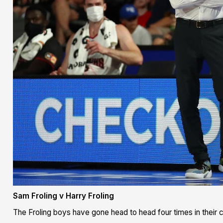
Sam Froling v Harry Froling
The Froling boys have gone head to head four times in their c