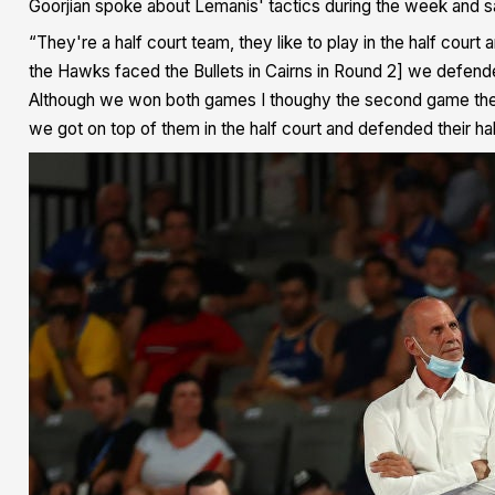
Goorjian spoke about Lemanis' tactics during the week and sai
“They're a half court team, they like to play in the half cour
the Hawks faced the Bullets in Cairns in Round 2] we defende
Although we won both games I thoughy the second game they 
we got on top of them in the half court and defended their half