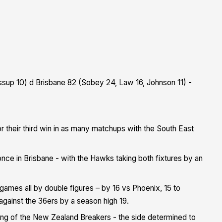
essup 10) d Brisbane 82 (Sobey 24, Law 16, Johnson 11) -
r their third win in as many matchups with the South East
once in Brisbane - with the Hawks taking both fixtures by an
ur games all by double figures – by 16 vs Phoenix, 15 to
 against the 36ers by a season high 19.
hing of the New Zealand Breakers - the side determined to