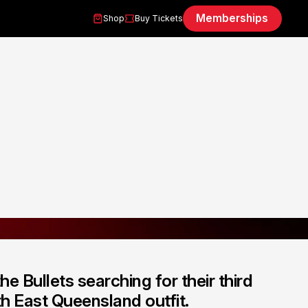
Memberships
Shop
Buy Tickets
 Bullets searching for their third
h East Queensland outfit.