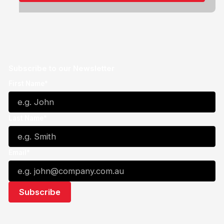
Subscribe to our Newsletter
First Name*
Last Name*
Email*