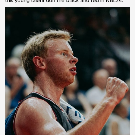
this young talent don the black and red in NBL24.