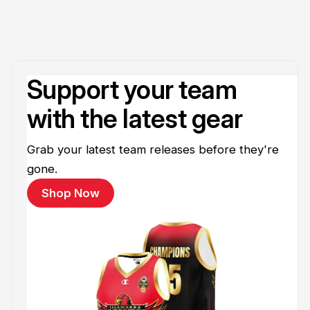
Support your team
with the latest gear
Grab your latest team releases before they're
gone.
Shop Now