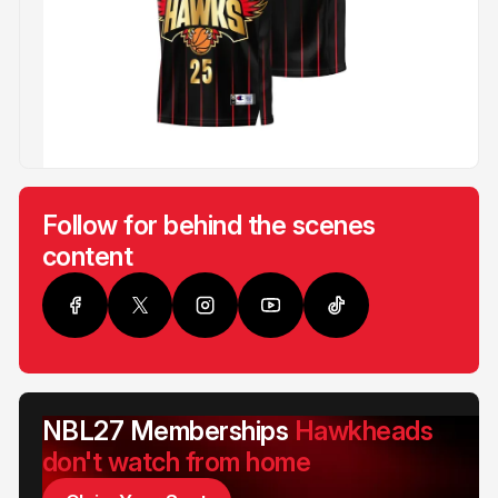
Follow for behind the scenes
content
NBL27 Memberships
Hawkheads
don't watch from home