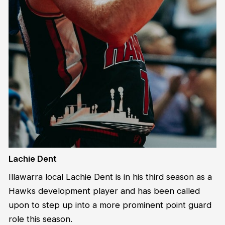
Lachie Dent
Illawarra local Lachie Dent is in his third season as a
Hawks development player and has been called
upon to step up into a more prominent point guard
role this season.