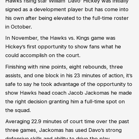
Hawks rising star William ‘Davo’ Hickey was initially
signed as a development player but has come into
his own after being elevated to the full-time roster
in October.
In November, the Hawks vs. Kings game was
Hickey’s first opportunity to show fans what he
could accomplish on the court.
Finishing with nine points, eight rebounds, three
assists, and one block in his 23 minutes of action, it’s
safe to say he took advantage of the opportunity to
show Hawks head coach Jacob Jackomas he made
the right decision granting him a full-time spot on
the squad.
Averaging 22.9 minutes of court time over the past
three games, Jackomas has used Davo’s strong
defensive skills and ability to drive the play.