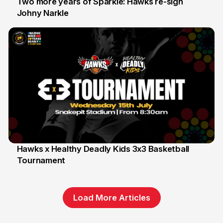
Two more years of Sparkle: Hawks re-sign
Johny Narkle
16 Jun
Hawks x Healthy Deadly Kids 3x3 Basketball
Tournament
6 Jun
Load More Articles