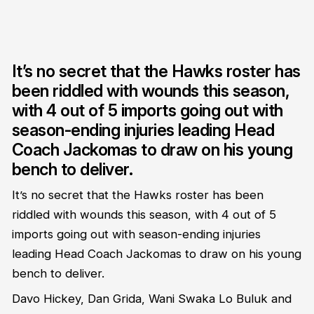
It’s no secret that the Hawks roster has
been riddled with wounds this season,
with 4 out of 5 imports going out with
season-ending injuries leading Head
Coach Jackomas to draw on his young
bench to deliver.
It’s no secret that the Hawks roster has been
riddled with wounds this season, with 4 out of 5
imports going out with season-ending injuries
leading Head Coach Jackomas to draw on his young
bench to deliver.
Davo Hickey, Dan Grida, Wani Swaka Lo Buluk and