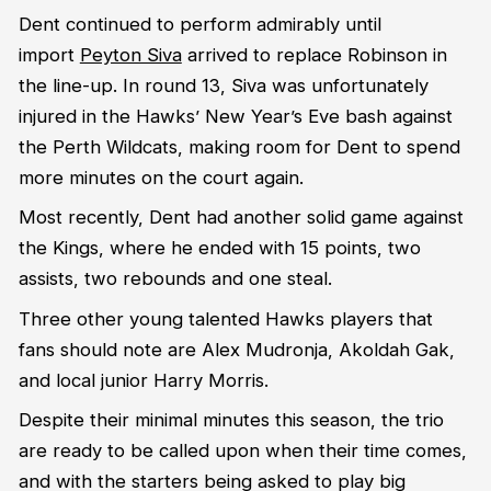
Dent continued to perform admirably until
import
Peyton Siva
arrived to replace Robinson in
the line-up. In round 13, Siva was unfortunately
injured in the Hawks’ New Year’s Eve bash against
the Perth Wildcats, making room for Dent to spend
more minutes on the court again.
Most recently, Dent had another solid game against
the Kings, where he ended with 15 points, two
assists, two rebounds and one steal.
Three other young talented Hawks players that
fans should note are Alex Mudronja, Akoldah Gak,
and local junior Harry Morris.
Despite their minimal minutes this season, the trio
are ready to be called upon when their time comes,
and with the starters being asked to play big