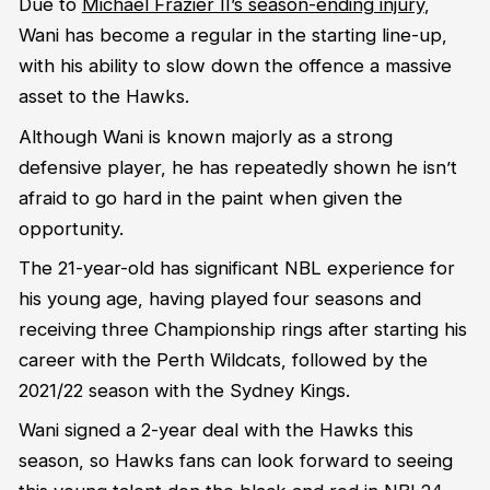
Due to
Michael Frazier II’s season-ending injury
,
Wani has become a regular in the starting line-up,
with his ability to slow down the offence a massive
asset to the Hawks.
Although Wani is known majorly as a strong
defensive player, he has repeatedly shown he isn’t
afraid to go hard in the paint when given the
opportunity.
The 21-year-old has significant NBL experience for
his young age, having played four seasons and
receiving three Championship rings after starting his
career with the Perth Wildcats, followed by the
2021/22 season with the Sydney Kings.
Wani signed a 2-year deal with the Hawks this
season, so Hawks fans can look forward to seeing