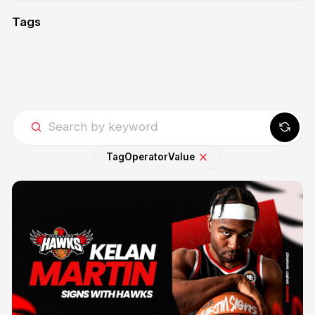
Tags
Tag
Operator
Value