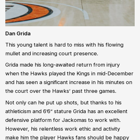
Dan Grida
This young talent is hard to miss with his flowing
mullet and increasing court presence.
Grida made his long-awaited return from injury
when the Hawks played the Kings in mid-December
and has seen a significant increase in his minutes on
the court over the Hawks’ past three games.
Not only can he put up shots, but thanks to his
athleticism and 6’6” stature Grida has an excellent
defensive platform for Jackomas to work with.
However, his relentless work ethic and activity
make him the player Hawks fans should be happy