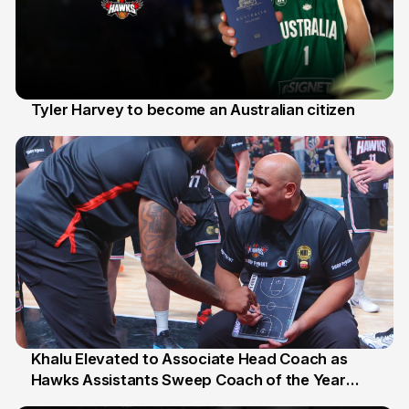
Tyler Harvey to become an Australian citizen
27 Jul
Khalu Elevated to Associate Head Coach as
Hawks Assistants Sweep Coach of the Year
25 Jul
Honours