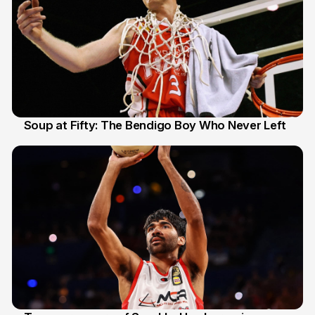
Soup at Fifty: The Bendigo Boy Who Never Left
20 Jun