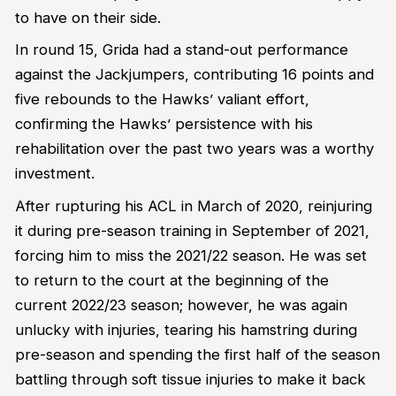
to have on their side.
In round 15, Grida had a stand-out performance
against the Jackjumpers, contributing 16 points and
five rebounds to the Hawks’ valiant effort,
confirming the Hawks’ persistence with his
rehabilitation over the past two years was a worthy
investment.
After rupturing his ACL in March of 2020, reinjuring
it during pre-season training in September of 2021,
forcing him to miss the 2021/22 season. He was set
to return to the court at the beginning of the
current 2022/23 season; however, he was again
unlucky with injuries, tearing his hamstring during
pre-season and spending the first half of the season
battling through soft tissue injuries to make it back