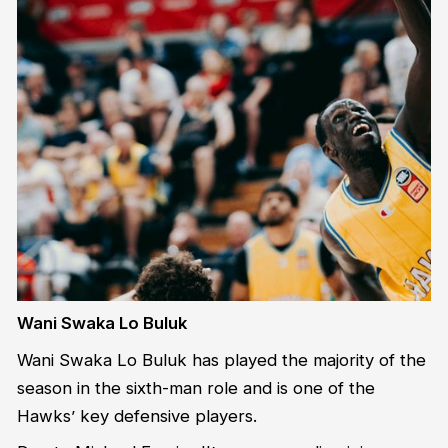
Wani Swaka Lo Buluk
Wani Swaka Lo Buluk has played the majority of the
season in the sixth-man role and is one of the
Hawks’ key defensive players.