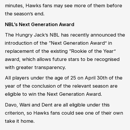
minutes, Hawks fans may see more of them before
the season’s end.
NBL’s Next Generation Award
The Hungry Jack’s NBL has recently announced the
introduction of the “Next Generation Award” in
replacement of the existing “Rookie of the Year”
award, which allows future stars to be recognised
with greater transparency.
All players under the age of 25 on April 30th of the
year of the conclusion of the relevant season are
eligible to win the Next Generation Award.
Davo, Wani and Dent are all eligible under this
criterion, so Hawks fans could see one of their own
take it home.