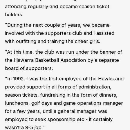
attending regularly and became season ticket
holders.
"During the next couple of years, we became
involved with the supporters club and I assisted
with outfitting and training the cheer girls.
"At this time, the club was run under the banner of
the Illawarra Basketball Association by a separate
board of supporters.
"In 1992, I was the first employee of the Hawks and
provided support in all forms of administration,
season tickets, fundraising in the form of dinners,
luncheons, golf days and game operations manager
for a few years, until a general manager was
employed to seek sponsorship etc - it certainly
wasn’t a 9-5 job."