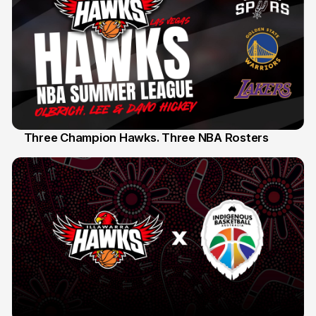
Three Champion Hawks. Three NBA Rosters
10 Jul