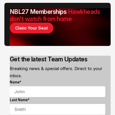
NBL27 Memberships
Hawkheads
don't watch from home
Claim Your Seat
Get the latest Team Updates
Breaking news & special offers. Direct to your
inbox.
Name*
Last Name*