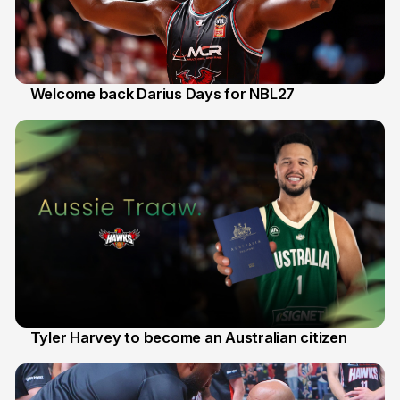
Welcome back Darius Days for NBL27
28 Jul
Tyler Harvey to become an Australian citizen
27 Jul