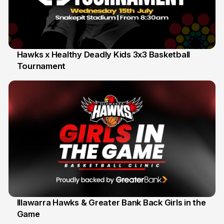
Hawks x Healthy Deadly Kids 3x3 Basketball
Tournament
6 Jun
Illawarra Hawks & Greater Bank Back Girls in the
Game
1 Jun