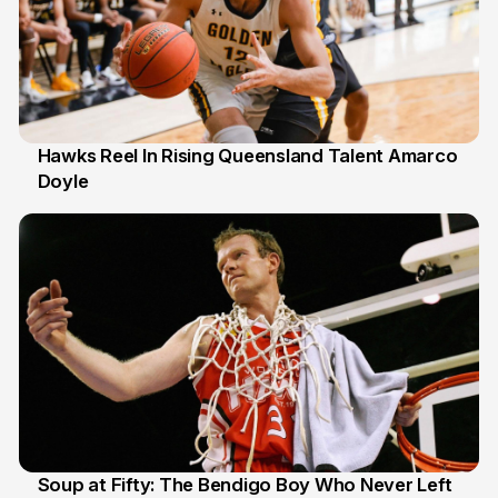
Hawks Reel In Rising Queensland Talent Amarco
Doyle
2 Jul
Soup at Fifty: The Bendigo Boy Who Never Left