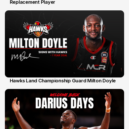
Replacement Player
31 Jul
Hawks Land Championship Guard Milton Doyle
30 Jul