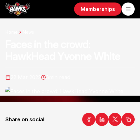
Memberships
Home
News
Faces in the crowd:
HawkHead Yvonne White
22 Mar 2022
3
min read
Share on social