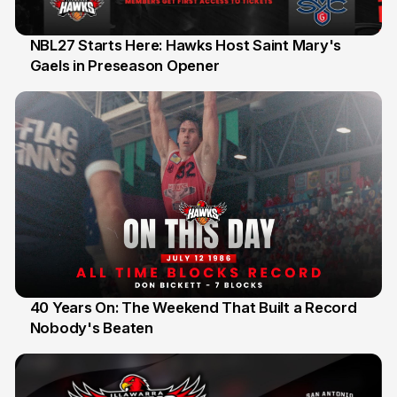
NBL27 Starts Here: Hawks Host Saint Mary's
Gaels in Preseason Opener
13 Jul
40 Years On: The Weekend That Built a Record
Nobody's Beaten
12 Jul