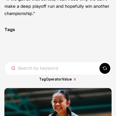
make a deep playoff run and hopefully win another
championship."
Tags
Tag
Operator
Value