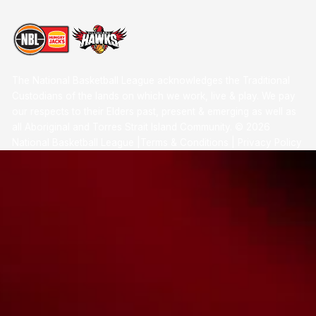
The National Basketball League acknowledges the Traditional
Custodians of the lands on which we work, live & play. We pay
our respects to their Elders past, present & emerging as well as
all Aboriginal and Torres Strait Island Community. ©
2026
National Basketball League |
Terms & Conditions
|
Privacy Policy