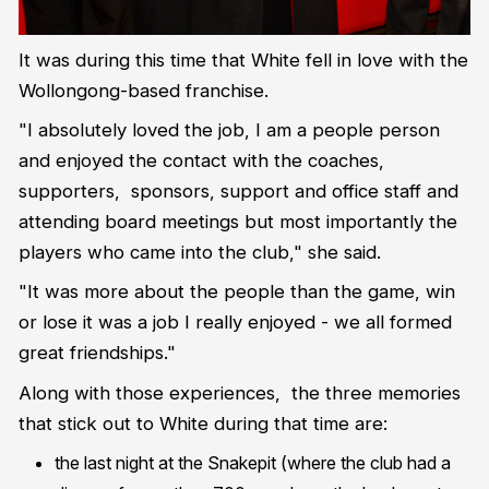
It was during this time that White fell in love with the
Wollongong-based franchise.
"I absolutely loved the job, I am a people person
and enjoyed the contact with the coaches,
supporters, sponsors, support and office staff and
attending board meetings but most importantly the
players who came into the club," she said.
"It was more about the people than the game, win
or lose it was a job I really enjoyed - we all formed
great friendships."
Along with those experiences, the three memories
that stick out to White during that time are:
the last night at the Snakepit (where the club had a