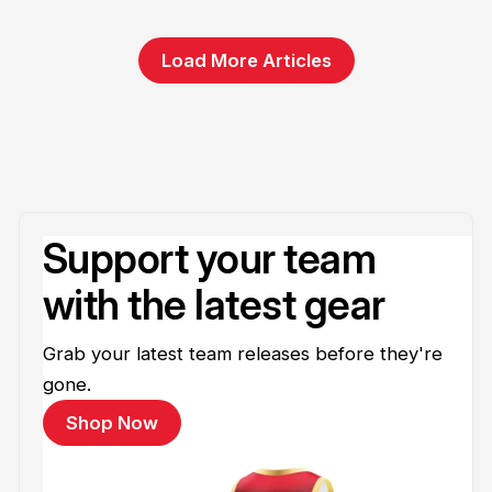
Load More Articles
Support your team
with the latest gear
Grab your latest team releases before they're
gone.
Shop Now