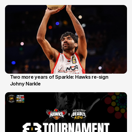
20 Jun
Two more years of Sparkle: Hawks re-sign
Johny Narkle
16 Jun