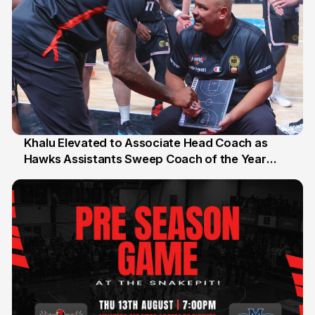
Khalu Elevated to Associate Head Coach as
Hawks Assistants Sweep Coach of the Year
25 Jul
Honours