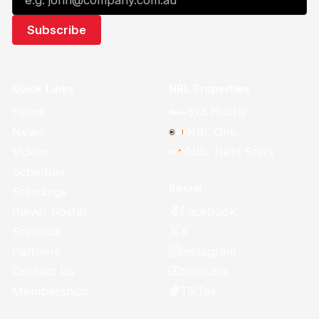
Quick Links
NBL Properties
Home
3x3 Hustle
News
NBL One
Videos
NBL Next Stars
Schedule
Social
Standings
Facebook
Player Roster
X
Statistics
Instagram
Partners
Youtube
Contact Us
TikTok
Memberships