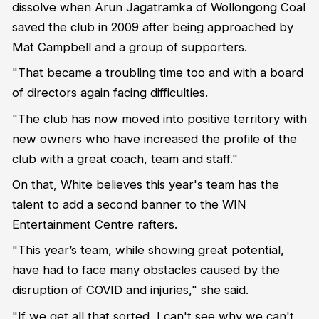
dissolve when Arun Jagatramka of Wollongong Coal
saved the club in 2009 after being approached by
Mat Campbell and a group of supporters.
"That became a troubling time too and with a board
of directors again facing difficulties.
"The club has now moved into positive territory with
new owners who have increased the profile of the
club with a great coach, team and staff."
On that, White believes this year's team has the
talent to add a second banner to the WIN
Entertainment Centre rafters.
"This year’s team, while showing great potential,
have had to face many obstacles caused by the
disruption of COVID and injuries," she said.
"If we get all that sorted, I can't see why we can't