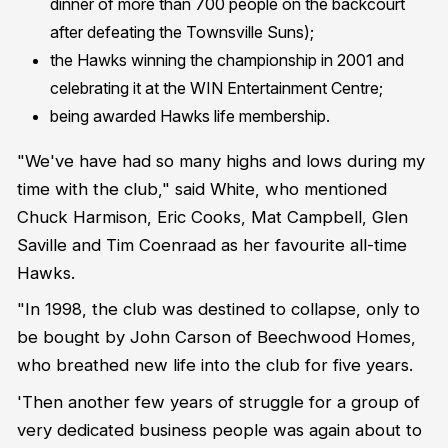
dinner of more than 700 people on the backcourt
after defeating the Townsville Suns);
the Hawks winning the championship in 2001 and
celebrating it at the WIN Entertainment Centre;
being awarded Hawks life membership.
"We've have had so many highs and lows during my
time with the club," said White, who mentioned
Chuck Harmison, Eric Cooks, Mat Campbell, Glen
Saville and Tim Coenraad as her favourite all-time
Hawks.
"In 1998, the club was destined to collapse, only to
be bought by John Carson of Beechwood Homes,
who breathed new life into the club for five years.
'Then another few years of struggle for a group of
very dedicated business people was again about to