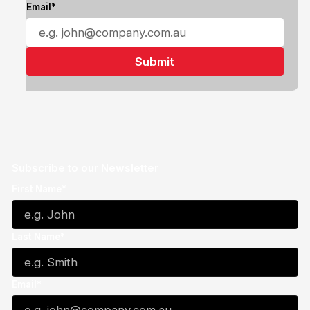
Email*
Subscribe to our Newsletter
First Name*
Last Name*
Email*