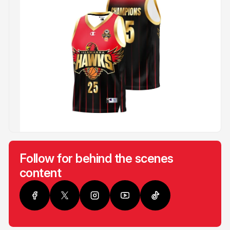
Follow for behind the scenes
content