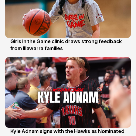
Girls in the Game clinic draws strong feedback
from Illawarra families
3 Aug
Kyle Adnam signs with the Hawks as Nominated