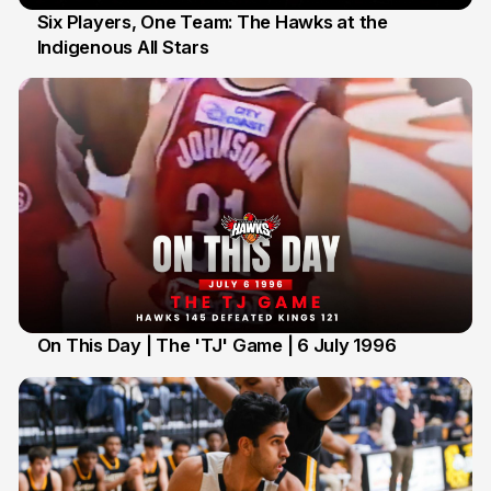
Six Players, One Team: The Hawks at the
Indigenous All Stars
7 Jul
On This Day | The 'TJ' Game | 6 July 1996
6 Jul