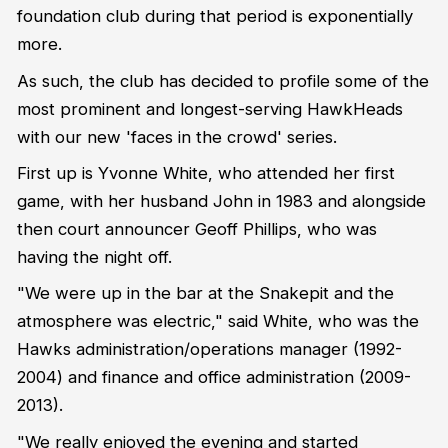
foundation club during that period is exponentially
more.
As such, the club has decided to profile some of the
most prominent and longest-serving HawkHeads
with our new 'faces in the crowd' series.
First up is Yvonne White, who attended her first
game, with her husband John in 1983 and alongside
then court announcer Geoff Phillips, who was
having the night off.
"We were up in the bar at the Snakepit and the
atmosphere was electric," said White, who was the
Hawks administration/operations manager (1992-
2004) and finance and office administration (2009-
2013).
"We really enjoyed the evening and started