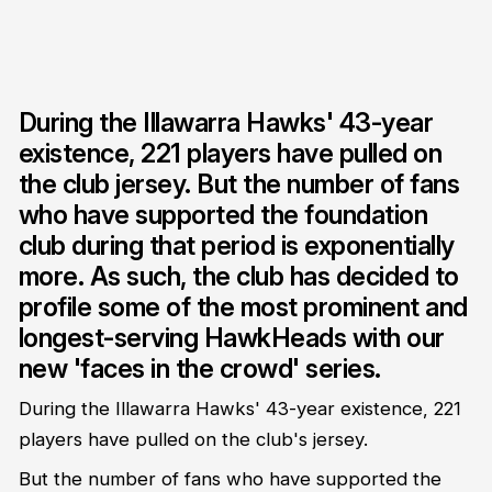
During the Illawarra Hawks' 43-year
existence, 221 players have pulled on
the club jersey. But the number of fans
who have supported the foundation
club during that period is exponentially
more. As such, the club has decided to
profile some of the most prominent and
longest-serving HawkHeads with our
new 'faces in the crowd' series.
During the Illawarra Hawks' 43-year existence, 221
players have pulled on the club's jersey.
But the number of fans who have supported the