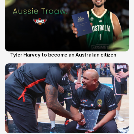
Tyler Harvey to become an Australian citizen
27 Jul