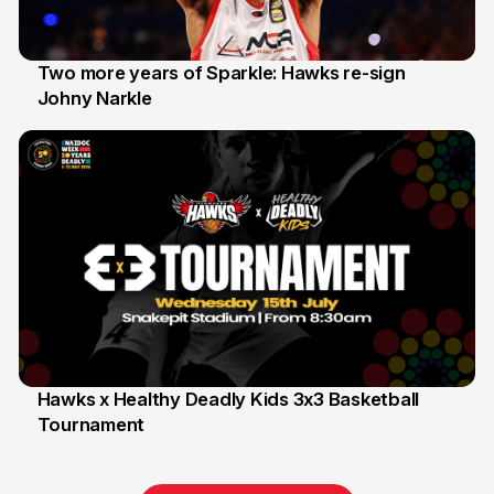
Two more years of Sparkle: Hawks re-sign
Johny Narkle
16 Jun
Hawks x Healthy Deadly Kids 3x3 Basketball
Tournament
6 Jun