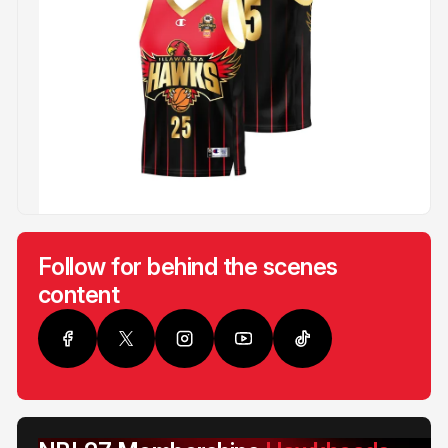
Follow for behind the scenes
content