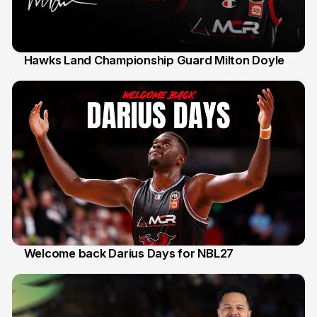
Hawks Land Championship Guard Milton Doyle
30 Jul
Welcome back Darius Days for NBL27
28 Jul