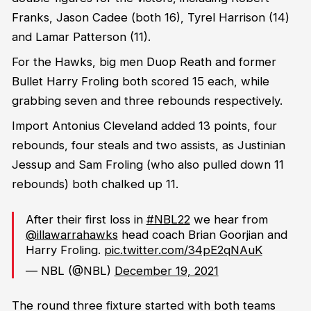
Franks, Jason Cadee (both 16), Tyrel Harrison (14)
and Lamar Patterson (11).
For the Hawks, big men Duop Reath and former
Bullet Harry Froling both scored 15 each, while
grabbing seven and three rebounds respectively.
Import Antonius Cleveland added 13 points, four
rebounds, four steals and two assists, as Justinian
Jessup and Sam Froling (who also pulled down 11
rebounds) both chalked up 11.
After their first loss in
#NBL22
we hear from
@illawarrahawks
head coach Brian Goorjian and
Harry Froling.
pic.twitter.com/34pE2qNAuK
— NBL (@NBL)
December 19, 2021
The round three fixture started with both teams