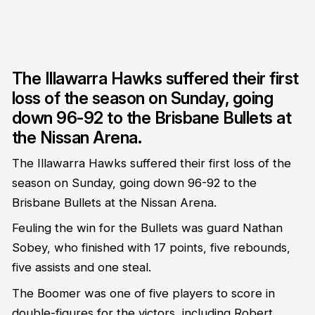
The Illawarra Hawks suffered their first
loss of the season on Sunday, going
down 96-92 to the Brisbane Bullets at
the Nissan Arena.
The Illawarra Hawks suffered their first loss of the
season on Sunday, going down 96-92 to the
Brisbane Bullets at the Nissan Arena.
Feuling the win for the Bullets was guard Nathan
Sobey, who finished with 17 points, five rebounds,
five assists and one steal.
The Boomer was one of five players to score in
double-figures for the victors, including Robert