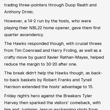
trading three-pointers through Duop Reath and
Anthony Drmic.
However, a 14-2 run by the hosts, who were
playing their NBL22 home opener, gave them first
quarter ascendency.
The Hawks responded though, with crucial threes
from Tim Coenraad and Harry Froling, as well as a
crafty move by guard Xavier Rathan-Mayes, helped
reduce the margin to 30-20 after one.
The break didn’t help the Hawks though, as back-
to-back baskets by Robert Franks and Tyrell
Harrison extended the hosts’ advantage to 15.
Friday night’s hero against the Breakers Tyler
Harvey then sparked the visitors' comeback, with
him and Justinian Jessup exchanging shots from