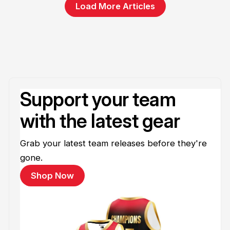
Load More Articles
Support your team
with the latest gear
Grab your latest team releases before they're
gone.
Shop Now