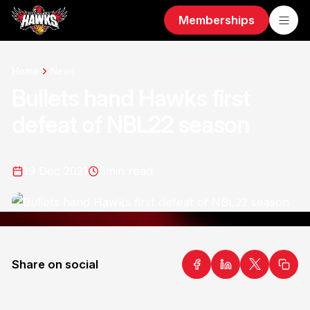
Memberships
Home
News
Bullets hand Hawks first
defeat of NBL22 season
19 Dec 2021
3
min read
Share on social