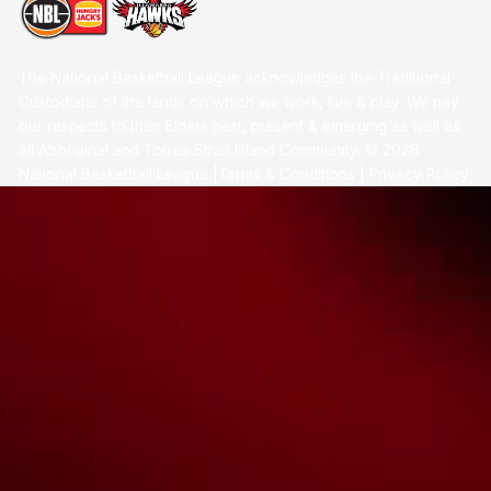
The National Basketball League acknowledges the Traditional
Custodians of the lands on which we work, live & play. We pay
our respects to their Elders past, present & emerging as well as
all Aboriginal and Torres Strait Island Community. ©
2026
National Basketball League |
Terms & Conditions
|
Privacy Policy