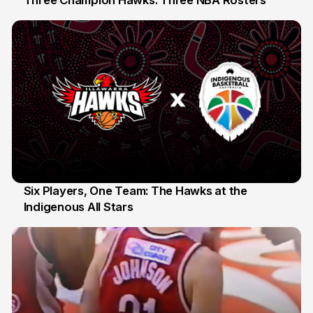
10 Jul
Six Players, One Team: The Hawks at the
Indigenous All Stars
7 Jul