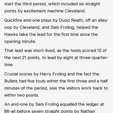
start the third period, which included six straight
points by excitement machine Cleveland.
Quickfire and-one plays by Duop Reath, off an alley-
oop by Cleveland, and Sam Froling, helped the
Hawks take the lead for the first time since the
opening minute.
That lead was short-lived, as the hosts scored 15 of
the next 21 points, to lead by eight at three-quarter-
time.
Crucial scores by Harry Froling and the fact the
Bullets had five fouls within the first three and a half
minutes of the period, saw the visitors work back to
within two points.
An and-one by Sam Froling equalled the ledger at
86-all before seven straight points by Nathan