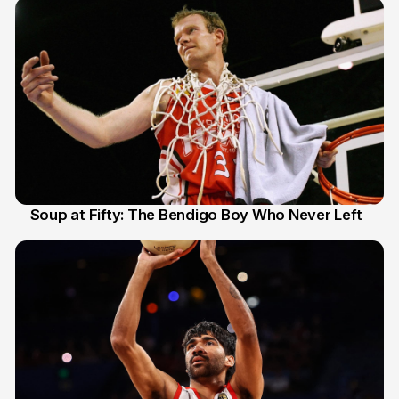
Soup at Fifty: The Bendigo Boy Who Never Left
20 Jun