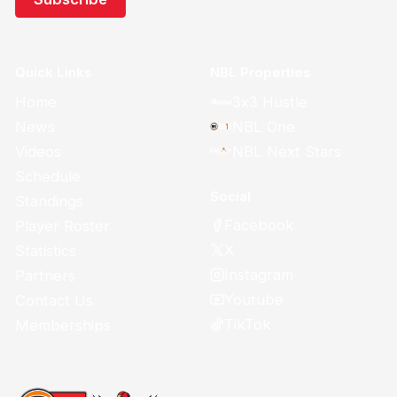
Quick Links
NBL Properties
Home
3x3 Hustle
News
NBL One
Videos
NBL Next Stars
Schedule
Social
Standings
Facebook
Player Roster
X
Statistics
Instagram
Partners
Youtube
Contact Us
TikTok
Memberships