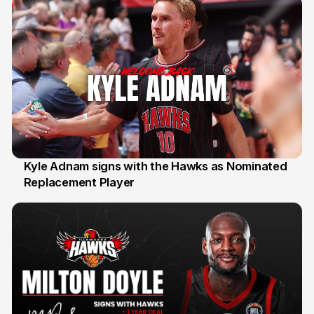
Kyle Adnam signs with the Hawks as Nominated
Replacement Player
31 Jul