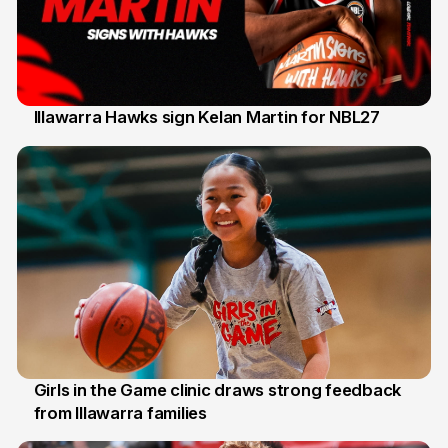
Illawarra Hawks sign Kelan Martin for NBL27
7 Aug
Girls in the Game clinic draws strong feedback
from Illawarra families
3 Aug