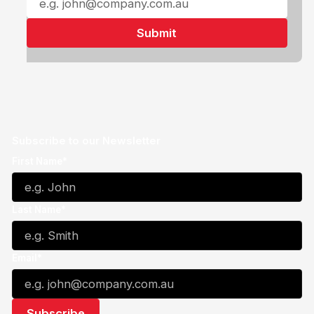
Subscribe to our Newsletter
First Name*
Last Name*
Email*