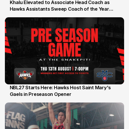
Khalu Elevated to Associate Head Coach as
Hawks Assistants Sweep Coach of the Year
25 Jul
Honours
NBL27 Starts Here: Hawks Host Saint Mary's
Gaels in Preseason Opener
13 Jul