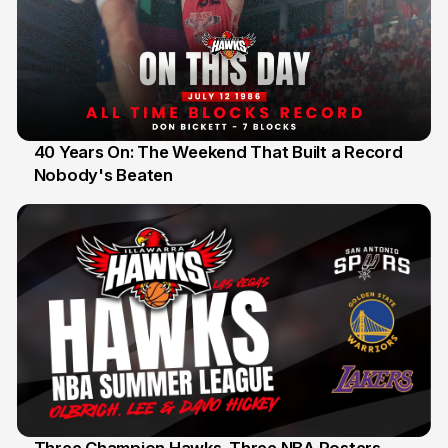
40 Years On: The Weekend That Built a Record
Nobody's Beaten
12 Jul
Three Champion Hawks. Three NBA Rosters