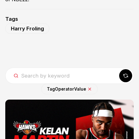
Tags
Harry Froling
Tag
Operator
Value