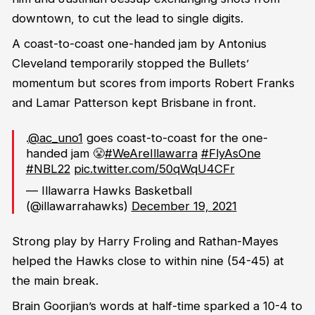
downtown, to cut the lead to single digits.
A coast-to-coast one-handed jam by Antonius
Cleveland temporarily stopped the Bullets’
momentum but scores from imports Robert Franks
and Lamar Patterson kept Brisbane in front.
.
@ac_uno1
goes coast-to-coast for the one-
handed jam 😤
#WeAreIllawarra
#FlyAsOne
#NBL22
pic.twitter.com/50qWqU4CFr
— Illawarra Hawks Basketball
(@illawarrahawks)
December 19, 2021
Strong play by Harry Froling and Rathan-Mayes
helped the Hawks close to within nine (54-45) at
the main break.
Brain Goorjian’s words at half-time sparked a 10-4 to