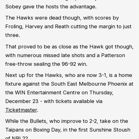
Sobey gave the hosts the advantage.
The Hawks were dead though, with scores by
Froling, Harvey and Reath cutting the margin to just
three.
That proved to be as close as the Hawk got though,
with numerous missed late shots and a Patterson
free-throw sealing the 96-92 win.
Next up for the Hawks, who are now 3-1, is a home
fixture against the South East Melbourne Phoenix at
the WIN Entertainment Centre on Thursday,
December 23 - with tickets available via
Ticketmaster
.
While the Bullets, who improve to 2-2, take on the
Taipans on Boxing Day, in the first Sunshine Stoush
of NBL22.