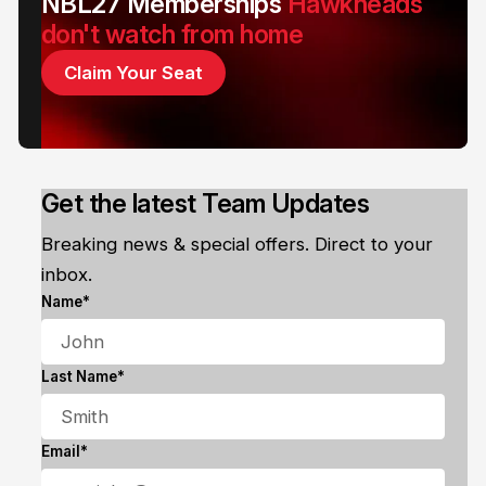
NBL27 Memberships
Hawkheads
don't watch from home
Claim Your Seat
Get the latest Team Updates
Breaking news & special offers. Direct to your
inbox.
Name*
Last Name*
Email*