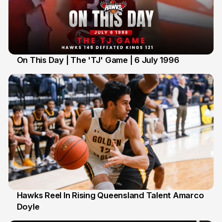
On This Day | The 'TJ' Game | 6 July 1996
6 Jul
Hawks Reel In Rising Queensland Talent Amarco
Doyle
2 Jul