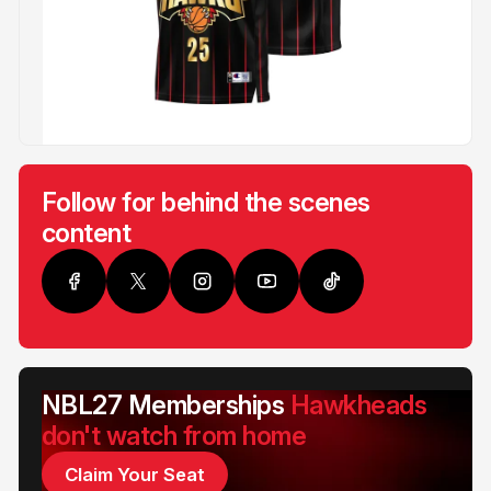
Follow for behind the scenes
content
NBL27 Memberships
Hawkheads
don't watch from home
Claim Your Seat