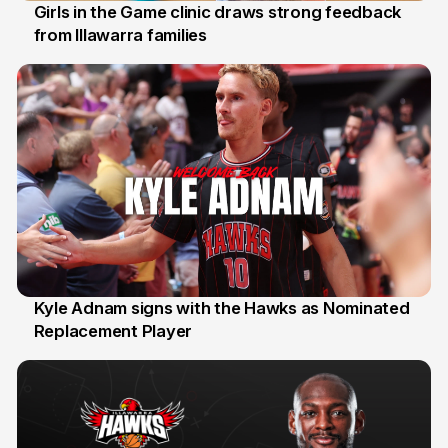
Girls in the Game clinic draws strong feedback
from Illawarra families
3 Aug
Kyle Adnam signs with the Hawks as Nominated
Replacement Player
31 Jul