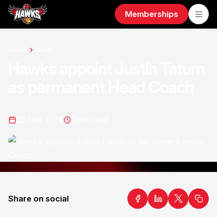
Memberships
Home
News
Hawks appoint Justin Tatum
as permanent Head Coach
22 Feb 2024
2
min read
Share on social