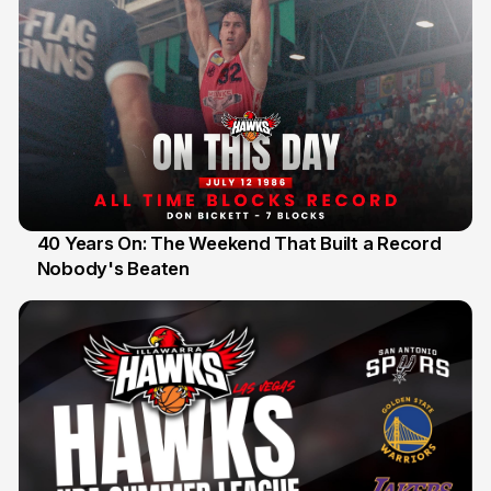
40 Years On: The Weekend That Built a Record
Nobody's Beaten
12 Jul