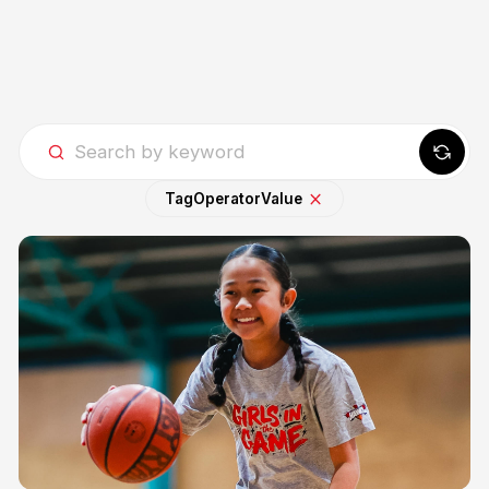
Tag
Operator
Value