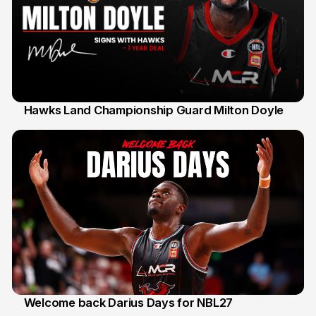
Hawks Land Championship Guard Milton Doyle
30 Jul
Welcome back Darius Days for NBL27