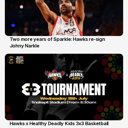
Two more years of Sparkle: Hawks re-sign
Johny Narkle
16 Jun
Hawks x Healthy Deadly Kids 3x3 Basketball