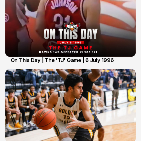
On This Day | The 'TJ' Game | 6 July 1996
6 Jul