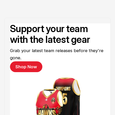
Support your team
with the latest gear
Grab your latest team releases before they're
gone.
Shop Now