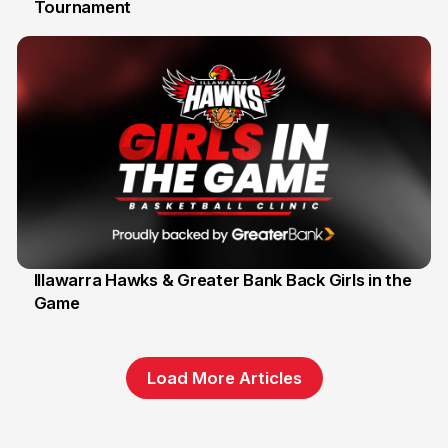
Tournament
6 Jun
Illawarra Hawks & Greater Bank Back Girls in the
Game
1 Jun
Load More Articles