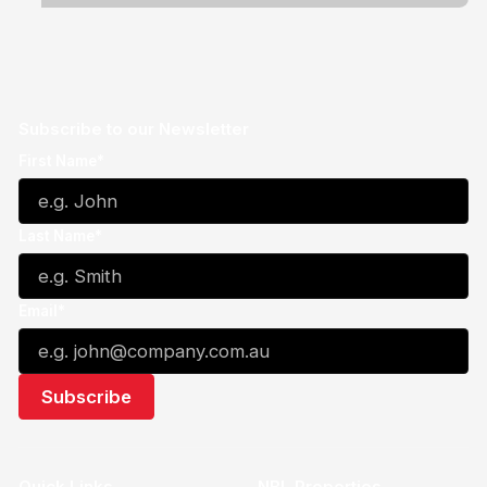
Subscribe to our Newsletter
First Name*
Last Name*
Email*
Quick Links
NBL Properties