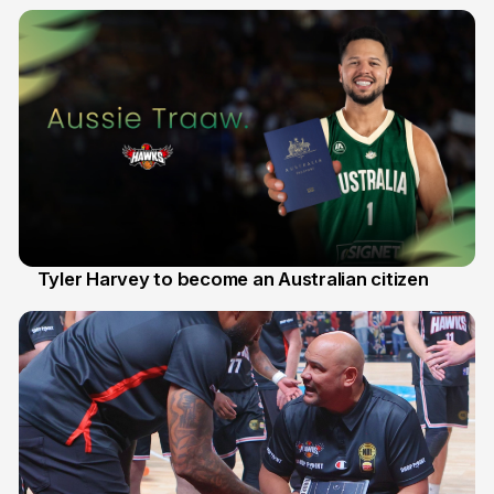
28 Jul
Tyler Harvey to become an Australian citizen
27 Jul