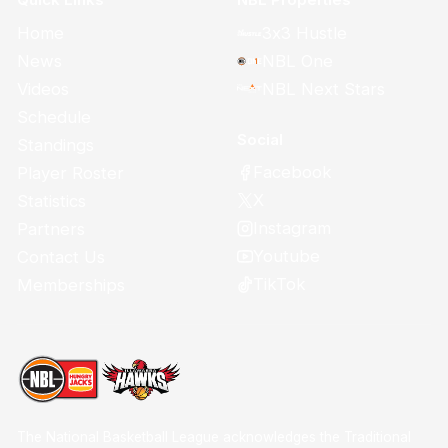
Home
3x3 Hustle
News
NBL One
Videos
NBL Next Stars
Schedule
Social
Standings
Facebook
Player Roster
X
Statistics
Instagram
Partners
Youtube
Contact Us
TikTok
Memberships
The National Basketball League acknowledges the Traditional