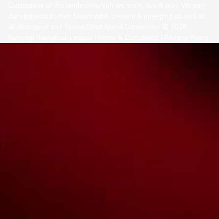
Custodians of the lands on which we work, live & play. We pay
our respects to their Elders past, present & emerging as well as
all Aboriginal and Torres Strait Island Community. ©
2026
National Basketball League |
Terms & Conditions
|
Privacy Policy