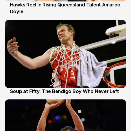
Hawks Reel In Rising Queensland Talent Amarco
Doyle
2 Jul
Soup at Fifty: The Bendigo Boy Who Never Left
20 Jun