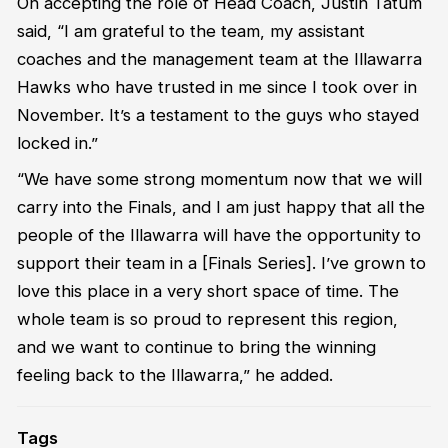
On accepting the role of Head Coach, Justin Tatum
said, “I am grateful to the team, my assistant
coaches and the management team at the Illawarra
Hawks who have trusted in me since I took over in
November. It’s a testament to the guys who stayed
locked in.”
“We have some strong momentum now that we will
carry into the Finals, and I am just happy that all the
people of the Illawarra will have the opportunity to
support their team in a [Finals Series]. I’ve grown to
love this place in a very short space of time. The
whole team is so proud to represent this region,
and we want to continue to bring the winning
feeling back to the Illawarra,” he added.
Tags