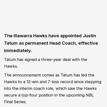
The Illawarra Hawks have appointed Justin
Tatum as permanent Head Coach, effective
immediately.
Tatum has signed a three-year deal with the
Hawks.
The announcement comes as Tatum has led the
Hawks to a 12-win and 7-loss record since stepping
into the interim coach role, which saw the Hawks
secure a top-four position in the upcoming NBL
Final Series.