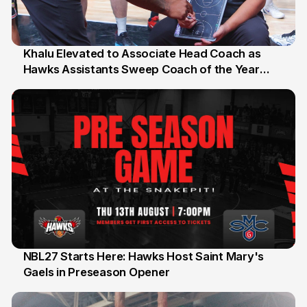
Khalu Elevated to Associate Head Coach as
Hawks Assistants Sweep Coach of the Year
25 Jul
Honours
NBL27 Starts Here: Hawks Host Saint Mary's
Gaels in Preseason Opener
13 Jul