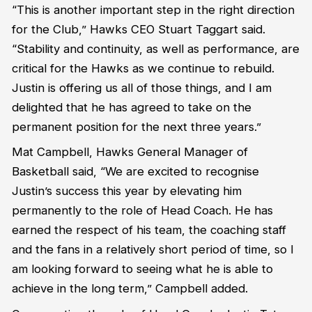
“This is another important step in the right direction
for the Club,” Hawks CEO Stuart Taggart said.
“Stability and continuity, as well as performance, are
critical for the Hawks as we continue to rebuild.
Justin is offering us all of those things, and I am
delighted that he has agreed to take on the
permanent position for the next three years.”
Mat Campbell, Hawks General Manager of
Basketball said, “We are excited to recognise
Justin’s success this year by elevating him
permanently to the role of Head Coach. He has
earned the respect of his team, the coaching staff
and the fans in a relatively short period of time, so I
am looking forward to seeing what he is able to
achieve in the long term,” Campbell added.