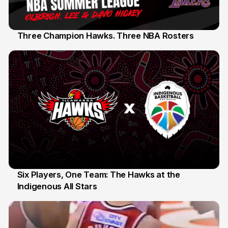
Three Champion Hawks. Three NBA Rosters
10 Jul
Six Players, One Team: The Hawks at the
Indigenous All Stars
7 Jul