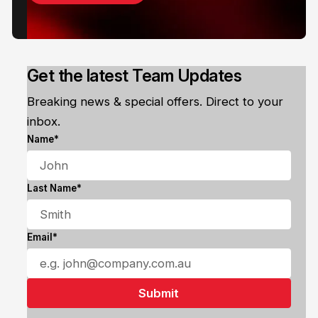
Get the latest Team Updates
Breaking news & special offers. Direct to your
inbox.
Name*
Last Name*
Email*